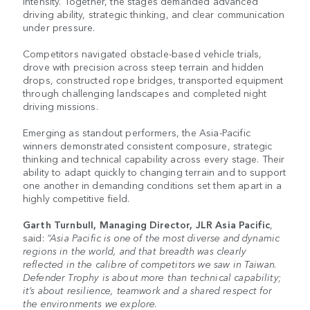
intensity. Together, the stages demanded advanced
driving ability, strategic thinking, and clear communication
under pressure.
Competitors navigated obstacle-based vehicle trials,
drove with precision across steep terrain and hidden
drops, constructed rope bridges, transported equipment
through challenging landscapes and completed night
driving missions.
Emerging as standout performers, the Asia-Pacific
winners demonstrated consistent composure, strategic
thinking and technical capability across every stage. Their
ability to adapt quickly to changing terrain and to support
one another in demanding conditions set them apart in a
highly competitive field.
Garth Turnbull, Managing Director, JLR Asia Pacific
,
said:
“Asia Pacific is one of the most diverse and dynamic
regions in the world, and that breadth was clearly
reflected in the calibre of competitors we saw in Taiwan.
Defender Trophy is about more than technical capability;
it’s about resilience, teamwork and a shared respect for
the environments we explore.