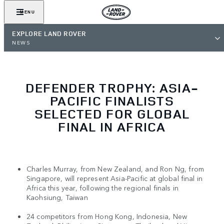
MENU
EXPLORE LAND ROVER
NEWS
DEFENDER TROPHY: ASIA-
PACIFIC FINALISTS
SELECTED FOR GLOBAL
FINAL IN AFRICA
Charles Murray, from New Zealand, and Ron Ng, from
Singapore, will represent Asia-Pacific at global final in
Africa this year, following the regional finals in
Kaohsiung, Taiwan
24 competitors from Hong Kong, Indonesia, New