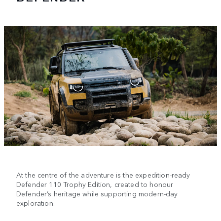
At the centre of the adventure is the expedition-ready
Defender 110 Trophy Edition, created to honour
Defender’s heritage while supporting modern-day
exploration.