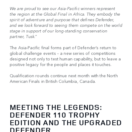
We are proud to see our Asia-Pacific winners represent
the region at the Global Final in Africa. They embody the
spirit of adventure and purpose that defines Defender,
and we look forward to seeing them compete on the world
stage in support of our long-standing conservation
partner, Tusk.”
The Asia-Pacific final forms part of Defender’s return to
global challenge events – a new series of competitions
designed not only to test human capability, but to leave a
positive legacy for the people and places it touches.
Qualification rounds continue next month with the North
American Finals in British Columbia, Canada.
MEETING THE LEGENDS:
DEFENDER 110 TROPHY
EDITION AND THE UPGRADED
DEFENDER