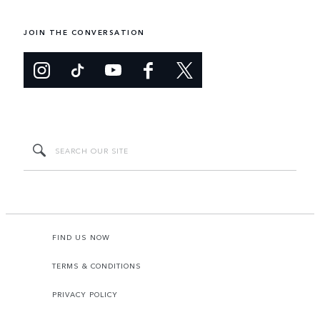
JOIN THE CONVERSATION
FIND US NOW
TERMS & CONDITIONS
PRIVACY POLICY