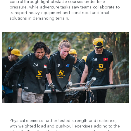
control through tight obstacle courses under time
pressure, while adventure tasks saw teams collaborate to
transport heavy equipment and construct functional
solutions in demanding terrain.
Physical elements further tested strength and resilience,
with weighted load and push-pull exercises adding to the