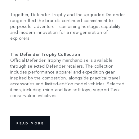
Together, Defender Trophy and the upgraded Defender
range reflect the brand’s continued commitment to
purposeful adventure – combining heritage, capability
and modern innovation for a new generation of
explorers.
The Defender Trophy Collection
Official Defender Trophy merchandise is available
through selected Defender retailers. The collection
includes performance apparel and expedition gear
inspired by the competition, alongside practical travel
accessories and limited-edition model vehicles. Selected
items, including rhino and lion soft toys, support Tusk
conservation initiatives.
READ MORE