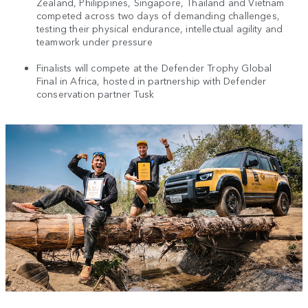
Zealand, Philippines, Singapore, Thailand and Vietnam
competed across two days of demanding challenges,
testing their physical endurance, intellectual agility and
teamwork under pressure
Finalists will compete at the Defender Trophy Global
Final in Africa, hosted in partnership with Defender
conservation partner Tusk