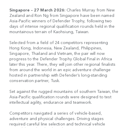
Singapore – 27 March 2026:
Charles Murray from New
Zealand and Ron Ng from Singapore have been named
Asia-Pacific winners of Defender Trophy, following two
days of intense regional qualification rounds held in the
mountainous terrain of Kaohsiung, Taiwan.
Selected from a field of 24 competitors representing
Hong Kong, Indonesia, New Zealand, Philippines,
Singapore, Thailand and Vietnam, the pair will now
progress to the Defender Trophy Global Final in Africa
later this year. There, they will join other regional finalists
from around the world in an epic adventure challenge
hosted in partnership with Defender’s long-standing
conservation partner, Tusk.
Set against the rugged mountains of southern Taiwan, the
Asia-Pacific qualification rounds were designed to test
intellectual agility, endurance and teamwork.
Competitors navigated a series of vehicle-based,
adventure and physical challenges. Driving stages
required careful line selection and technical vehicle