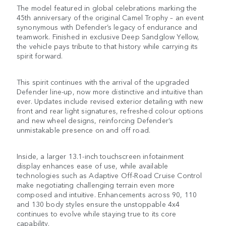
The model featured in global celebrations marking the
45th anniversary of the original Camel Trophy – an event
synonymous with Defender’s legacy of endurance and
teamwork. Finished in exclusive Deep Sandglow Yellow,
the vehicle pays tribute to that history while carrying its
spirit forward.
This spirit continues with the arrival of the upgraded
Defender line-up, now more distinctive and intuitive than
ever. Updates include revised exterior detailing with new
front and rear light signatures, refreshed colour options
and new wheel designs, reinforcing Defender’s
unmistakable presence on and off road.
Inside, a larger 13.1-inch touchscreen infotainment
display enhances ease of use, while available
technologies such as Adaptive Off-Road Cruise Control
make negotiating challenging terrain even more
composed and intuitive. Enhancements across 90, 110
and 130 body styles ensure the unstoppable 4x4
continues to evolve while staying true to its core
capability.