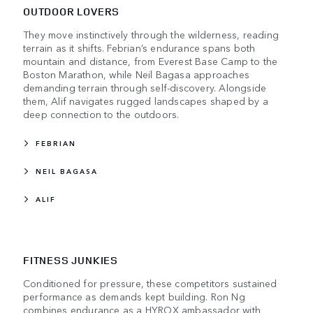
OUTDOOR LOVERS
They move instinctively through the wilderness, reading
terrain as it shifts. Febrian’s endurance spans both
mountain and distance, from Everest Base Camp to the
Boston Marathon, while Neil Bagasa approaches
demanding terrain through self-discovery. Alongside
them, Alif navigates rugged landscapes shaped by a
deep connection to the outdoors.
FEBRIAN
NEIL BAGASA
ALIF
FITNESS JUNKIES
Conditioned for pressure, these competitors sustained
performance as demands kept building. Ron Ng
combines endurance as a HYROX ambassador with