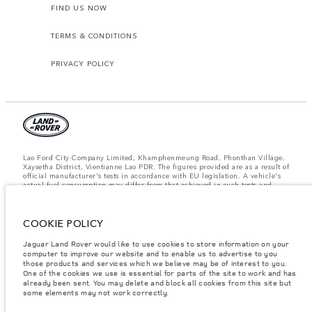
FIND US NOW
TERMS & CONDITIONS
PRIVACY POLICY
Lao Ford City Company Limited, Khamphenmeung Road, Phonthan Village,
Xaysetha District, Vientianne Lao PDR. The figures provided are as a result of
official manufacturer's tests in accordance with EU legislation. A vehicle's
actual fuel consumption may differ from that achieved in such tests and
these figures are for comparative purposes only. The information,
specification, prices and colours on this website may vary from market to
market and are subject to change without notice. Please contact your local
COOKIE POLICY
dealer for local availability and prices.
Important note on imagery & specification.
The global shortage of
Jaguar Land Rover would like to use cookies to store information on your
semiconductors is currently affecting vehicle build specifications, option
computer to improve our website and to enable us to advertise to you
availability, and build timings. This is a very dynamic situation, and as a
those products and services which we believe may be of interest to you.
result imagery used within the website at present may not fully reflect
One of the cookies we use is essential for parts of the site to work and has
current specifications for features, options, trim and colour schemes. Please
already been sent. You may delete and block all cookies from this site but
consult your Retailer who will be able to confirm any current restrictions
some elements may not work correctly.
with you in order to allow an informed choice.
Weights stated reflect vehicle standard specification. Accessories and other