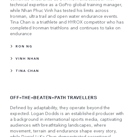
technical expertise as a GoPro global training manager,
while Nhan Phuc Vinh has tested his limits across
Ironman, ultra trail and open water endurance events.
Tina Chan is a triathlete and HYROX competitor who has
completed Ironman triathlons and continues to take on
endurance
RON NG
VINH NHAN
TINA CHAN
OFF-THE-BEATEN-PATH TRAVELLERS
Defined by adaptability, they operate beyond the
expected. Logan Dodds is an established producer with
a background in international sports media, captivating
audiences with breathtaking landscapes, where
movement, terrain and endurance shape every story,
while Daniel Li Ka Chun demonstrated exceptional