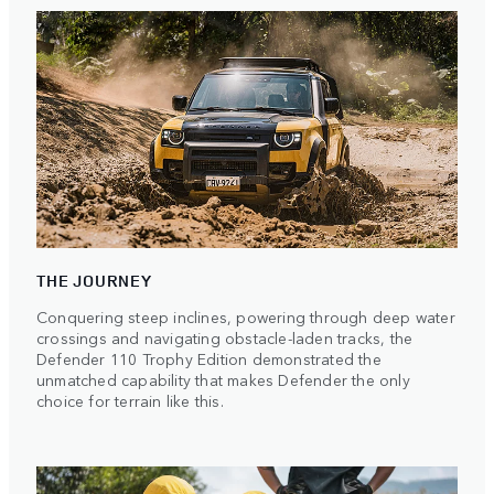
THE JOURNEY
Conquering steep inclines, powering through deep water
crossings and navigating obstacle-laden tracks, the
Defender 110 Trophy Edition demonstrated the
unmatched capability that makes Defender the only
choice for terrain like this.