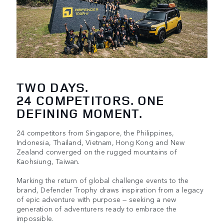
TWO DAYS.
24 COMPETITORS. ONE
DEFINING MOMENT.
24 competitors from Singapore, the Philippines,
Indonesia, Thailand, Vietnam, Hong Kong and New
Zealand converged on the rugged mountains of
Kaohsiung, Taiwan.​​
Marking the return of global challenge events to the
brand, Defender Trophy draws inspiration from a legacy
of epic adventure with purpose — seeking a new
generation of adventurers ready to embrace the
impossible.​​