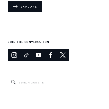
EXPLORE
JOIN THE CONVERSATION