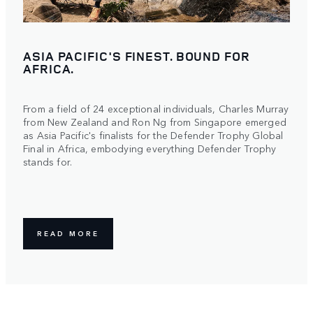
ASIA PACIFIC'S FINEST. BOUND FOR
AFRICA.
From a field of 24 exceptional individuals, Charles Murray
from New Zealand and Ron Ng from Singapore emerged
as Asia Pacific's finalists for the Defender Trophy Global
Final in Africa, embodying everything Defender Trophy
stands for.
READ MORE