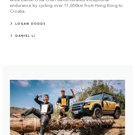
endurance by cycling over 11,000km from Hong Kong to
Croatia.
LOGAN DODDS
DANIEL LI