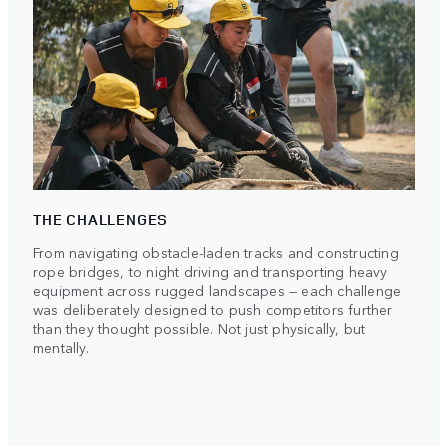
THE CHALLENGES
From navigating obstacle-laden tracks and constructing
rope bridges, to night driving and transporting heavy
equipment across rugged landscapes — each challenge
was deliberately designed to push competitors further
than they thought possible. Not just physically, but
mentally.