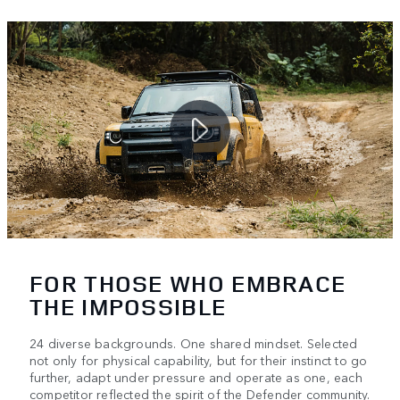
FOR THOSE WHO EMBRACE
THE IMPOSSIBLE
24 diverse backgrounds. One shared mindset. Selected
not only for physical capability, but for their instinct to go
further, adapt under pressure and operate as one, each
competitor reflected the spirit of the Defender community.