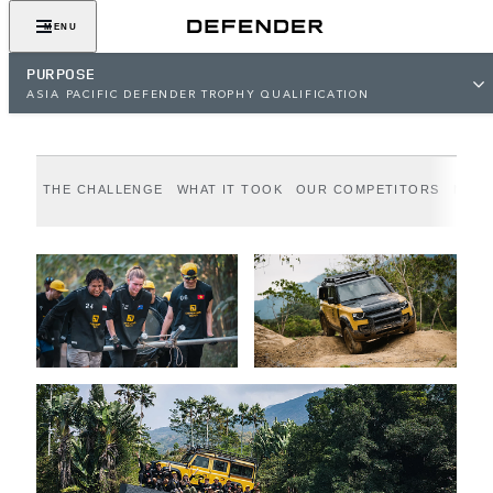
Epic Adventure. Greater Purpose.
MENU
PURPOSE
ASIA PACIFIC DEFENDER TROPHY QUALIFICATION
THE CHALLENGE
WHAT IT TOOK
OUR COMPETITORS
MEET