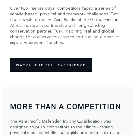
Over two intense days, competitors faced a series of
vehicle-based, physical and teamwork challenges. Two
finalists will represent Asia Pacific at the Global Final in
Africa, hosted in partnership with long-standing
conservation partner, Tusk, inspiring real and global
change for conservation causes and leaving a positive
impact wherever it touches.
WATCH THE FULL EXPERIENCE
MORE THAN A COMPETITION
The Asia Pacific Defender Trophy Qualification was
designed to push competitors to their limits – testing
physical stamina, intellectual agility and technical driving