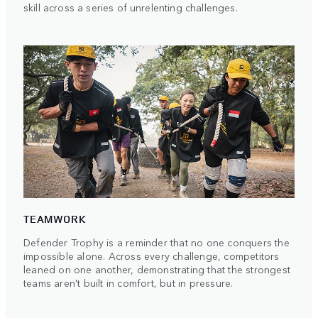
skill across a series of unrelenting challenges.
TEAMWORK
Defender Trophy is a reminder that no one conquers the
impossible alone. Across every challenge, competitors
leaned on one another, demonstrating that the strongest
teams aren't built in comfort, but in pressure.