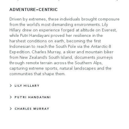
ADVENTURE-CENTRIC
Driven by extremes, these individuals brought composure
from the world’s most demanding environments. Lily
Hillary drew on experience forged at altitude on Everest,
while Putri Handayani proved her resilience in the
harshest conditions on earth, becoming the first
Indonesian to reach the South Pole via the Antarctic-8
Expedition. Charles Murray, a skier and mountain biker
from New Zealand’s South Island, documents journeys
through remote terrain across the Southern Alps,
capturing extreme sports, natural landscapes and the
communities that shape them.
LILY HILLARY
PUTRI HANDAYANI
CHARLES MURRAY