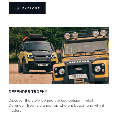
EXPLORE
DEFENDER TROPHY
Discover the story behind the competition – what
Defender Trophy stands for, where it began and why it
matters.