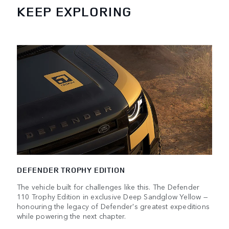
KEEP EXPLORING
DEFENDER TROPHY EDITION
The vehicle built for challenges like this. The Defender
110 Trophy Edition in exclusive Deep Sandglow Yellow —
honouring the legacy of Defender's greatest expeditions
while powering the next chapter.