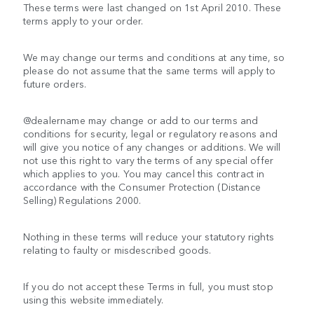
These terms were last changed on 1st April 2010. These
terms apply to your order.
We may change our terms and conditions at any time, so
please do not assume that the same terms will apply to
future orders.
@dealername may change or add to our terms and
conditions for security, legal or regulatory reasons and
will give you notice of any changes or additions. We will
not use this right to vary the terms of any special offer
which applies to you. You may cancel this contract in
accordance with the Consumer Protection (Distance
Selling) Regulations 2000.
Nothing in these terms will reduce your statutory rights
relating to faulty or misdescribed goods.
If you do not accept these Terms in full, you must stop
using this website immediately.