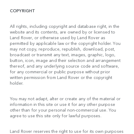
COPYRIGHT
All rights, including copyright and database right, in the
website and its contents, are owned by or licensed to
Land Rover, or otherwise used by Land Rover as
permitted by applicable law or the copyright holder. You
may not copy, reproduce, republish, download, post,
broadcast or transmit any text, images, graphic, logo,
button, icon, image and their selection and arrangement
thereof, and any underlying source code and software,
for any commercial or public purpose without prior
written permission from Land Rover or the copyright
holder.
You may not adapt, alter or create any of the material or
information in this site or use it for any other purpose
other than for your personal non-commercial use. You
agree to use this site only for lawful purposes.
Land Rover reserves the right to use for its own purposes