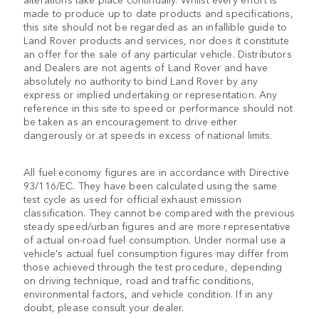
made to produce up to date products and specifications,
this site should not be regarded as an infallible guide to
Land Rover products and services, nor does it constitute
an offer for the sale of any particular vehicle. Distributors
and Dealers are not agents of Land Rover and have
absolutely no authority to bind Land Rover by any
express or implied undertaking or representation. Any
reference in this site to speed or performance should not
be taken as an encouragement to drive either
dangerously or at speeds in excess of national limits.
All fuel economy figures are in accordance with Directive
93/116/EC. They have been calculated using the same
test cycle as used for official exhaust emission
classification. They cannot be compared with the previous
steady speed/urban figures and are more representative
of actual on-road fuel consumption. Under normal use a
vehicle's actual fuel consumption figures may differ from
those achieved through the test procedure, depending
on driving technique, road and traffic conditions,
environmental factors, and vehicle condition. If in any
doubt, please consult your dealer.