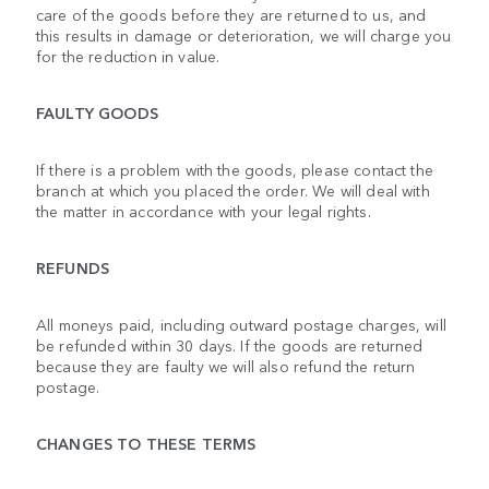
care of the goods before they are returned to us, and
this results in damage or deterioration, we will charge you
for the reduction in value.
FAULTY GOODS
If there is a problem with the goods, please contact the
branch at which you placed the order. We will deal with
the matter in accordance with your legal rights.
REFUNDS
All moneys paid, including outward postage charges, will
be refunded within 30 days. If the goods are returned
because they are faulty we will also refund the return
postage.
CHANGES TO THESE TERMS