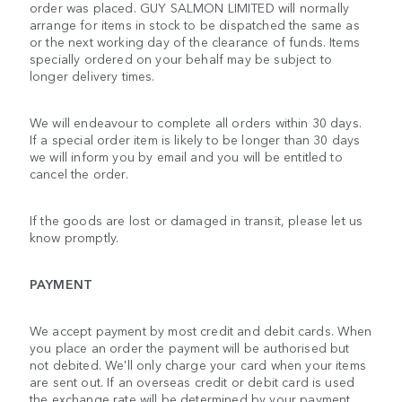
order was placed. GUY SALMON LIMITED will normally
arrange for items in stock to be dispatched the same as
or the next working day of the clearance of funds. Items
specially ordered on your behalf may be subject to
longer delivery times.
We will endeavour to complete all orders within 30 days.
If a special order item is likely to be longer than 30 days
we will inform you by email and you will be entitled to
cancel the order.
If the goods are lost or damaged in transit, please let us
know promptly.
PAYMENT
We accept payment by most credit and debit cards. When
you place an order the payment will be authorised but
not debited. We'll only charge your card when your items
are sent out. If an overseas credit or debit card is used
the exchange rate will be determined by your payment