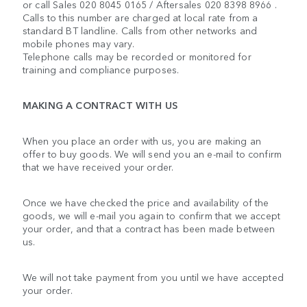
or call Sales 020 8045 0165 / Aftersales 020 8398 8966 .
Calls to this number are charged at local rate from a
standard BT landline. Calls from other networks and
mobile phones may vary.
Telephone calls may be recorded or monitored for
training and compliance purposes.
MAKING A CONTRACT WITH US
When you place an order with us, you are making an
offer to buy goods. We will send you an e-mail to confirm
that we have received your order.
Once we have checked the price and availability of the
goods, we will e-mail you again to confirm that we accept
your order, and that a contract has been made between
us.
We will not take payment from you until we have accepted
your order.