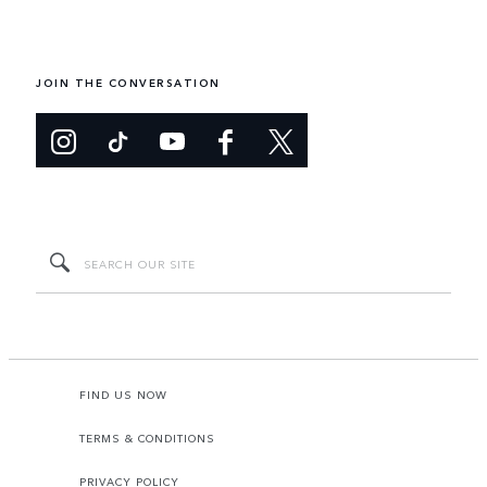
JOIN THE CONVERSATION
FIND US NOW
TERMS & CONDITIONS
PRIVACY POLICY