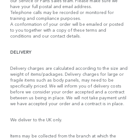
our Service or Parts sales team. Please make sure we
have your full postal and email address.
Telephone calls may be recorded or monitored for
training and compliance purposes.
A conformation of your order will be emailed or posted
to you together with a copy of these terms and
conditions and our contact details.
DELIVERY
Delivery charges are calculated according to the size and
weight of items/packages. Delivery charges for large or
fragile items such as body panels, may need to be
specifically priced. We will inform you of delivery costs
before we consider your order accepted and a contract
between us being in place. We will not take payment until
we have accepted your order and a contract is in place.
We deliver to the UK only.
Items may be collected from the branch at which the