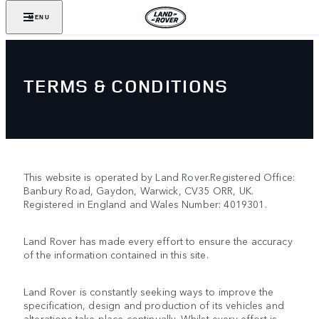
MENU
TERMS & CONDITIONS
This website is operated by Land Rover.Registered Office:
Banbury Road, Gaydon, Warwick, CV35 ORR, UK.
Registered in England and Wales Number: 4019301.
Land Rover has made every effort to ensure the accuracy
of the information contained in this site.
Land Rover is constantly seeking ways to improve the
specification, design and production of its vehicles and
alterations take place continually. Whilst every effort is