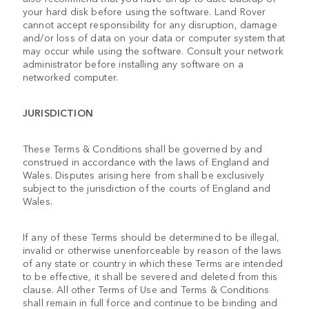
your hard disk before using the software. Land Rover
cannot accept responsibility for any disruption, damage
and/or loss of data on your data or computer system that
may occur while using the software. Consult your network
administrator before installing any software on a
networked computer.
JURISDICTION
These Terms & Conditions shall be governed by and
construed in accordance with the laws of England and
Wales. Disputes arising here from shall be exclusively
subject to the jurisdiction of the courts of England and
Wales.
If any of these Terms should be determined to be illegal,
invalid or otherwise unenforceable by reason of the laws
of any state or country in which these Terms are intended
to be effective, it shall be severed and deleted from this
clause. All other Terms of Use and Terms & Conditions
shall remain in full force and continue to be binding and