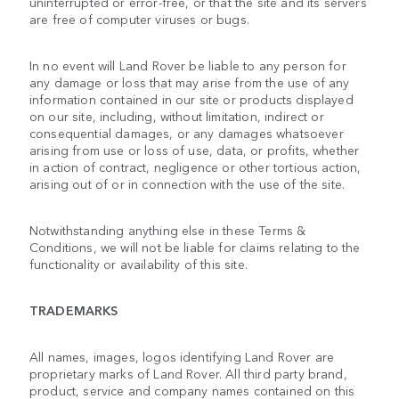
uninterrupted or error-free, or that the site and its servers
are free of computer viruses or bugs.
In no event will Land Rover be liable to any person for
any damage or loss that may arise from the use of any
information contained in our site or products displayed
on our site, including, without limitation, indirect or
consequential damages, or any damages whatsoever
arising from use or loss of use, data, or profits, whether
in action of contract, negligence or other tortious action,
arising out of or in connection with the use of the site.
Notwithstanding anything else in these Terms &
Conditions, we will not be liable for claims relating to the
functionality or availability of this site.
TRADEMARKS
All names, images, logos identifying Land Rover are
proprietary marks of Land Rover. All third party brand,
product, service and company names contained on this