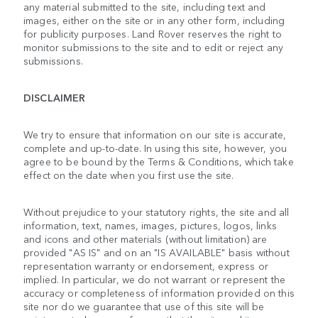
any material submitted to the site, including text and
images, either on the site or in any other form, including
for publicity purposes. Land Rover reserves the right to
monitor submissions to the site and to edit or reject any
submissions.
DISCLAIMER
We try to ensure that information on our site is accurate,
complete and up-to-date. In using this site, however, you
agree to be bound by the Terms & Conditions, which take
effect on the date when you first use the site.
Without prejudice to your statutory rights, the site and all
information, text, names, images, pictures, logos, links
and icons and other materials (without limitation) are
provided "AS IS" and on an "IS AVAILABLE" basis without
representation warranty or endorsement, express or
implied. In particular, we do not warrant or represent the
accuracy or completeness of information provided on this
site nor do we guarantee that use of this site will be