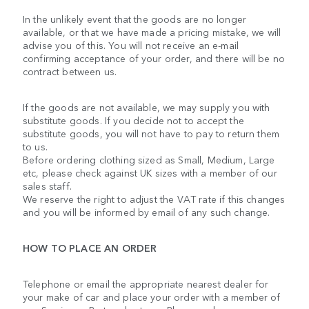
In the unlikely event that the goods are no longer
available, or that we have made a pricing mistake, we will
advise you of this. You will not receive an e-mail
confirming acceptance of your order, and there will be no
contract between us.
If the goods are not available, we may supply you with
substitute goods. If you decide not to accept the
substitute goods, you will not have to pay to return them
to us.
Before ordering clothing sized as Small, Medium, Large
etc, please check against UK sizes with a member of our
sales staff.
We reserve the right to adjust the VAT rate if this changes
and you will be informed by email of any such change.
HOW TO PLACE AN ORDER
Telephone or email the appropriate nearest dealer for
your make of car and place your order with a member of