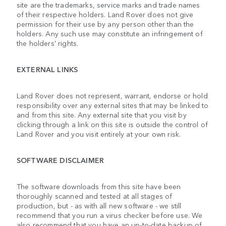
site are the trademarks, service marks and trade names
of their respective holders. Land Rover does not give
permission for their use by any person other than the
holders. Any such use may constitute an infringement of
the holders' rights.
EXTERNAL LINKS
Land Rover does not represent, warrant, endorse or hold
responsibility over any external sites that may be linked to
and from this site. Any external site that you visit by
clicking through a link on this site is outside the control of
Land Rover and you visit entirely at your own risk.
SOFTWARE DISCLAIMER
The software downloads from this site have been
thoroughly scanned and tested at all stages of
production, but - as with all new software - we still
recommend that you run a virus checker before use. We
also recommend that you have an up-to-date backup of