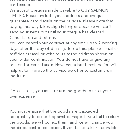
card issuer.
We accept cheques made payable to GUY SALMON
LIMITED. Please include your address and cheque
guarantee card details on the reverse. Please note that
paying this way takes slightly longer because we can't
send your items out until your cheque has cleared.
Cancellation and returns
You can cancel your contract at any time up to 7 working
days after the day of delivery. To do this, please e-mail us
at @dealeremail or write to us at the address shown on
your order confirmation. You do not have to give any
reason for cancellation. However, a brief explanation will
help us to improve the service we offer to customers in
the future.
If you cancel, you must return the goods to us at your
own expense.
You must ensure that the goods are packaged
adequately to protect against damage. If you fail to return
the goods, we will collect them, and we will charge you
the direct cost of collection. If you fail to take reasonable