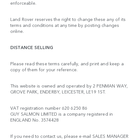
enforceable.
Land Rover reserves the right to change these any of its
terms and conditions at any time by posting changes
online.
DISTANCE SELLING
Please read these terms carefully, and print and keep a
copy of them for your reference.
This website is owned and operated by 2 PENMAN WAY,
GROVE PARK, ENDERBY, LEICESTER, LE19 1ST.
VAT registration number 620 6250 86
GUY SALMON LIMITED is a company registered in
ENGLAND No. 3574428
If you need to contact us, please e-mail SALES MANAGER