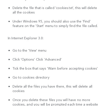
Delete the file that is called 'cookies.txt', this will delete
all the cookies
Under Windows 95, you should also use the 'Find'
feature on the 'Start' menu to simply find the file called.
In Internet Explorer 3.0:
Go to the 'View' menu
Click 'Options' Click 'Advanced'
Tick the box that says 'Warn before accepting cookies'
Go to cookies directory
Delete all the files you have there, this will delete all
cookies
Once you delete these files you will have no more
cookies, and you will be prompted each time a website