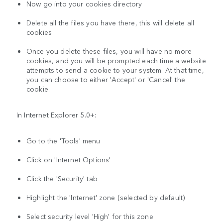
Now go into your cookies directory
Delete all the files you have there, this will delete all
cookies
Once you delete these files, you will have no more
cookies, and you will be prompted each time a website
attempts to send a cookie to your system. At that time,
you can choose to either 'Accept' or 'Cancel' the
cookie.
In Internet Explorer 5.0+:
Go to the 'Tools' menu
Click on 'Internet Options'
Click the 'Security' tab
Highlight the 'Internet' zone (selected by default)
Select security level 'High' for this zone