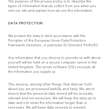
The purpose of this privacy policy is to describe the
types of information that we collect from you when you
visit our site and explain how we use this information.
DATA PROTECTION
We protect the data in strict accordance with the
Principles of the European Union Data Protection
Framework Directives, in particular EU Directive 95/46/EC.
Any information that you choose to provide us with about
yourself will be held on a secure computer server in the
United Kingdom. The server software (SSL) encrypts all
the information you supply us.
This ensures, among other things, that data we hold
about you are processed lawfully and fairly. We aim to
ensure that the personal data stored will be accurate,
relevant and not excessive. We will keep the data up to
date and not retain the information longer than is
necessary. We will keep data securely to prevent