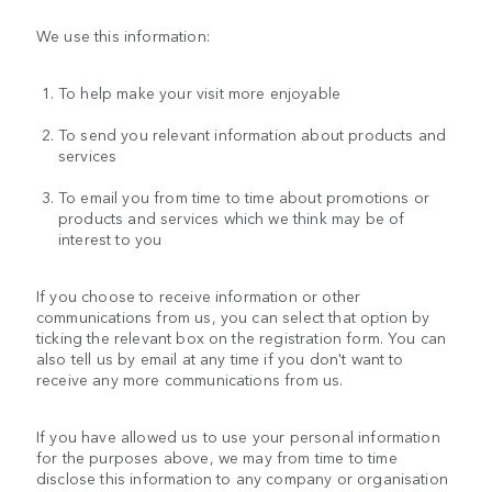
We use this information:
To help make your visit more enjoyable
To send you relevant information about products and
services
To email you from time to time about promotions or
products and services which we think may be of
interest to you
If you choose to receive information or other
communications from us, you can select that option by
ticking the relevant box on the registration form. You can
also tell us by email at any time if you don't want to
receive any more communications from us.
If you have allowed us to use your personal information
for the purposes above, we may from time to time
disclose this information to any company or organisation