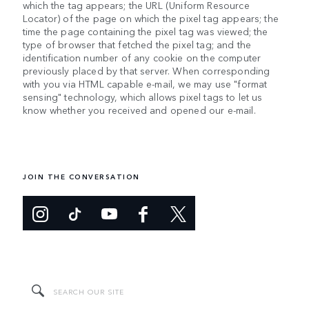
which the tag appears; the URL (Uniform Resource
Locator) of the page on which the pixel tag appears; the
time the page containing the pixel tag was viewed; the
type of browser that fetched the pixel tag; and the
identification number of any cookie on the computer
previously placed by that server. When corresponding
with you via HTML capable e-mail, we may use "format
sensing" technology, which allows pixel tags to let us
know whether you received and opened our e-mail.
JOIN THE CONVERSATION