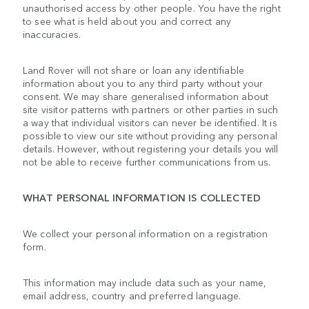
unauthorised access by other people. You have the right
to see what is held about you and correct any
inaccuracies.
Land Rover will not share or loan any identifiable
information about you to any third party without your
consent. We may share generalised information about
site visitor patterns with partners or other parties in such
a way that individual visitors can never be identified. It is
possible to view our site without providing any personal
details. However, without registering your details you will
not be able to receive further communications from us.
WHAT PERSONAL INFORMATION IS COLLECTED
We collect your personal information on a registration
form.
This information may include data such as your name,
email address, country and preferred language.