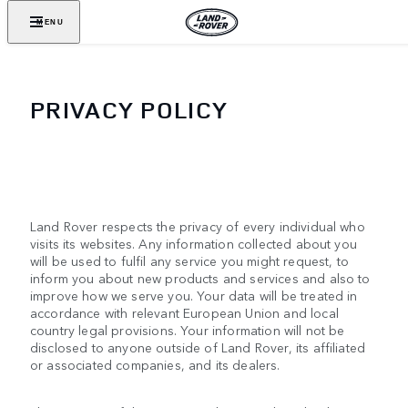
MENU
PRIVACY POLICY
Land Rover respects the privacy of every individual who
visits its websites. Any information collected about you
will be used to fulfil any service you might request, to
inform you about new products and services and also to
improve how we serve you. Your data will be treated in
accordance with relevant European Union and local
country legal provisions. Your information will not be
disclosed to anyone outside of Land Rover, its affiliated
or associated companies, and its dealers.