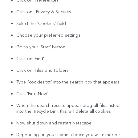
Click on ' Privacy & Security'
Select the 'Cookies' field
Choose your preferred settings
Go to your 'Start' button
Click on 'Find'
Click on 'Files and Folders'
Type "cookies.txt" into the search box that appears
Click 'Find Now'
When the search results appear drag all files listed
into the 'Recycle Bin', this will delete all cookies
Now shut down and restart Netscape
Depending on your earlier choice you will either be