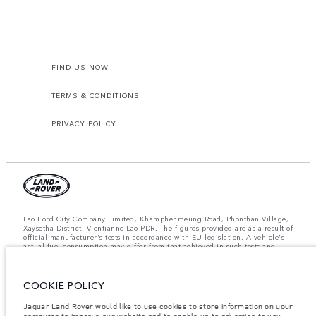
FIND US NOW
TERMS & CONDITIONS
PRIVACY POLICY
Lao Ford City Company Limited, Khamphenmeung Road, Phonthan Village,
Xaysetha District, Vientianne Lao PDR. The figures provided are as a result of
official manufacturer's tests in accordance with EU legislation. A vehicle's
actual fuel consumption may differ from that achieved in such tests and
these figures are for comparative purposes only. The information,
specification, prices and colours on this website may vary from market to
market and are subject to change without notice. Please contact your local
COOKIE POLICY
dealer for local availability and prices.
Important note on imagery & specification.
The global shortage of
Jaguar Land Rover would like to use cookies to store information on your
semiconductors is currently affecting vehicle build specifications, option
computer to improve our website and to enable us to advertise to you