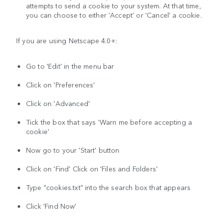
attempts to send a cookie to your system. At that time,
you can choose to either 'Accept' or 'Cancel' a cookie.
If you are using Netscape 4.0+:
Go to 'Edit' in the menu bar
Click on 'Preferences'
Click on 'Advanced'
Tick the box that says 'Warn me before accepting a
cookie'
Now go to your 'Start' button
Click on 'Find' Click on 'Files and Folders'
Type "cookies.txt" into the search box that appears
Click 'Find Now'