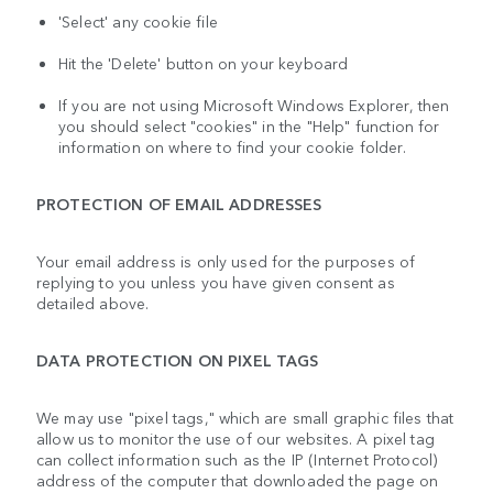
'Select' any cookie file
Hit the 'Delete' button on your keyboard
If you are not using Microsoft Windows Explorer, then
you should select "cookies" in the "Help" function for
information on where to find your cookie folder.
PROTECTION OF EMAIL ADDRESSES
Your email address is only used for the purposes of
replying to you unless you have given consent as
detailed above.
DATA PROTECTION ON PIXEL TAGS
We may use "pixel tags," which are small graphic files that
allow us to monitor the use of our websites. A pixel tag
can collect information such as the IP (Internet Protocol)
address of the computer that downloaded the page on