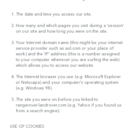
The date and time you access our site.
How many and which pages you visit during a 'session'
on our site and how long you were on the site.
Your Internet domain name (this might be your internet
service provider such as aol.com or your place of
work) and the 'IP' address (this is a number assigned
to your computer whenever you are surfing the web)
which allows you to access our website.
The Internet browser you use (e.g. Microsoft Explorer
or Netscape) and your computer's operating system
(e.g. Windows 98).
The site you were on before you linked to
rangerover.landrover.com (e.g. Yahoo if you found us
from a search engine).
USE OF COOKIES