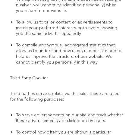
number, you cannot be identified personally) when
you return to our website.
To allow us to tailor content or advertisements to
match your preferred interests or to avoid showing
you the same adverts repeatedly.
To compile anonymous, aggregated statistics that
allow us to understand how users use our site and to
help us improve the structure of our website. We
cannot identify you personally in this way.
Third Party Cookies
Third parties serve cookies via this site. These are used
for the following purposes:
To serve advertisements on our site and track whether
these advertisements are clicked on by users.
To control how often you are shown a particular