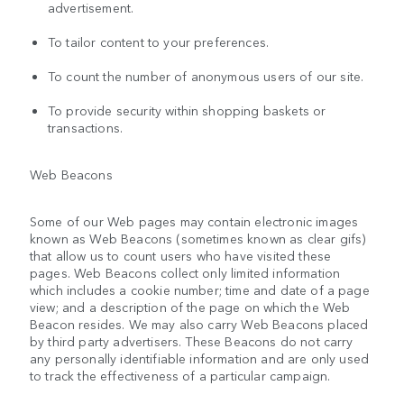
advertisement.
To tailor content to your preferences.
To count the number of anonymous users of our site.
To provide security within shopping baskets or
transactions.
Web Beacons
Some of our Web pages may contain electronic images
known as Web Beacons (sometimes known as clear gifs)
that allow us to count users who have visited these
pages. Web Beacons collect only limited information
which includes a cookie number; time and date of a page
view; and a description of the page on which the Web
Beacon resides. We may also carry Web Beacons placed
by third party advertisers. These Beacons do not carry
any personally identifiable information and are only used
to track the effectiveness of a particular campaign.