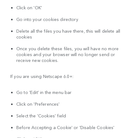
Click on 'OK'
Go into your cookies directory
Delete all the files you have there, this will delete all
cookies
Once you delete these files, you will have no more
cookies and your browser will no longer send or
receive new cookies.
If you are using Netscape 6.0+:
Go to 'Edit' in the menu bar
Click on 'Preferences'
Select the 'Cookies' field
Before Accepting a Cookie' or 'Disable Cookies'