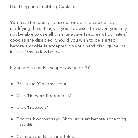
Disabling and Enabling Cookies
You have the ability to accept or decline cookies by
modifying the settings in your browser. However, you may
not be able to use all the interactive features of our site if
cookies are disabled. Should you wish to be alerted
before a cookie is accepted on your hard disk, guideline
instructions follow below:
If you are using Netscape Navigator 3.0:
Go to the 'Options' menu
Click 'Network Preferences'
Click 'Protocols'
Tick the box that says 'Show an alert before accepting
a cookie'
Go into your Netscape folder