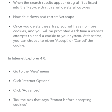
When the search results appear drag all files listed
into the 'Recycle Bin', this will delete all cookies
Now shut down and restart Netscape
Once you delete these files, you will have no more
cookies, and you will be prompted each time a website
attempts to send a cookie to your system. At that time,
you can choose to either 'Accept' or 'Cancel' the
cookie.
In Internet Explorer 4.0:
Go to the 'View' menu
Click 'Internet Options'
Click 'Advanced'
Tick the box that says 'Prompt before accepting
cookies'