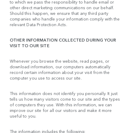
to which we pass the responsibility to handle email or
other direct marketing communications on our behalf.
Should this happen, we ensure that any third party
companies who handle your information comply with the
relevant Data Protection Acts.
OTHER INFORMATION COLLECTED DURING YOUR
VISIT TO OUR SITE
Whenever you browse the website, read pages, or
download information, our computers automatically
record certain information about your visit from the
computer you use to access our site.
This information does not identify you personally. It just
tells us how many visitors come to our site and the types
of computers they use. With this information, we can
improve our site for all our visitors and make it more
useful to you.
The information includes the following: