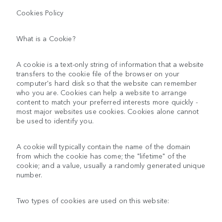
Cookies Policy
What is a Cookie?
A cookie is a text-only string of information that a website
transfers to the cookie file of the browser on your
computer's hard disk so that the website can remember
who you are. Cookies can help a website to arrange
content to match your preferred interests more quickly -
most major websites use cookies. Cookies alone cannot
be used to identify you.
A cookie will typically contain the name of the domain
from which the cookie has come; the "lifetime" of the
cookie; and a value, usually a randomly generated unique
number.
Two types of cookies are used on this website: