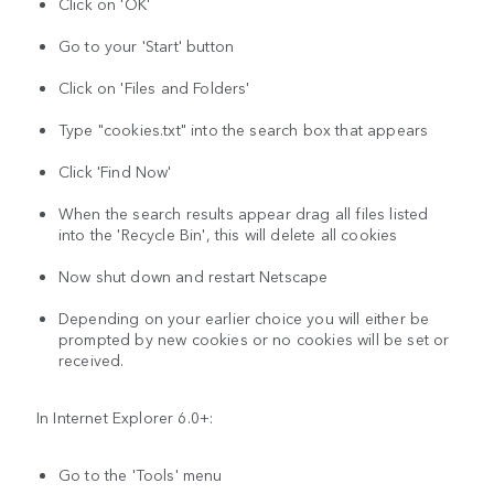
Click on 'OK'
Go to your 'Start' button
Click on 'Files and Folders'
Type "cookies.txt" into the search box that appears
Click 'Find Now'
When the search results appear drag all files listed
into the 'Recycle Bin', this will delete all cookies
Now shut down and restart Netscape
Depending on your earlier choice you will either be
prompted by new cookies or no cookies will be set or
received.
In Internet Explorer 6.0+:
Go to the 'Tools' menu