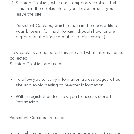
Session Cookies, which are temporary cookies that
remain in the cookie file of your browser until you
leave the site.
Persistent Cookies, which remain in the cookie file of
your browser for much longer (though how long will
depend on the lifetime of the specific cookie).
How cookies are used on this site and what information is
collected.
Session Cookies are used:
To allow you to carry information across pages of our
site and avoid having to re-enter information.
Within registration to allow you to access stored
information.
Persistent Cookies are used:
To help us recognise you as a unique visitor (using a