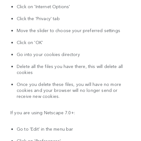
Click on 'Internet Options'
Click the 'Privacy' tab
Move the slider to choose your preferred settings
Click on 'OK'
Go into your cookies directory
Delete all the files you have there, this will delete all
cookies
Once you delete these files, you will have no more
cookies and your browser will no longer send or
receive new cookies.
If you are using Netscape 7.0+:
Go to 'Edit' in the menu bar
Click on 'Preferences'