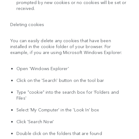
prompted by new cookies or no cookies will be set or
received.
Deleting cookies
You can easily delete any cookies that have been
installed in the cookie folder of your browser. For
example, if you are using Microsoft Windows Explorer:
Open 'Windows Explorer'
Click on the 'Search' button on the tool bar
Type "cookie" into the search box for 'Folders and
Files'
Select 'My Computer' in the 'Look In' box
Click 'Search Now'
Double click on the folders that are found