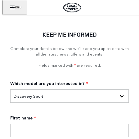
MENU
KEEP ME INFORMED
Complete your details below and we’ll keep you up-to-date with
all the latest news, offers and events.
Fields marked with
*
are required.
Which model are you interested in?
*
First name
*