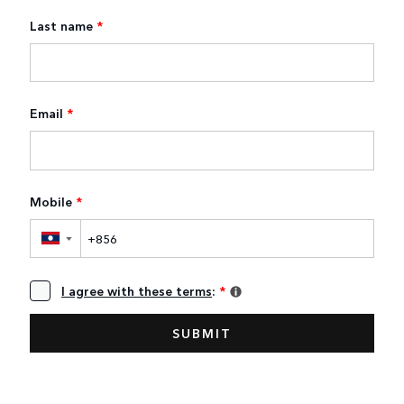
Last name
*
Email
*
Mobile
*
▼
I agree with these terms
:
*