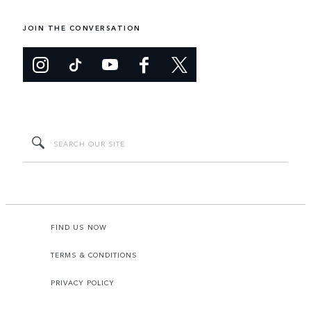
JOIN THE CONVERSATION
FIND US NOW
TERMS & CONDITIONS
PRIVACY POLICY