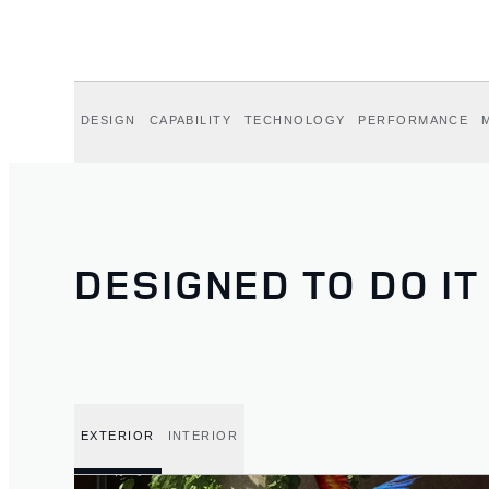
DESIGN
CAPABILITY
TECHNOLOGY
PERFORMANCE
DESIGNED TO DO IT
EXTERIOR
INTERIOR