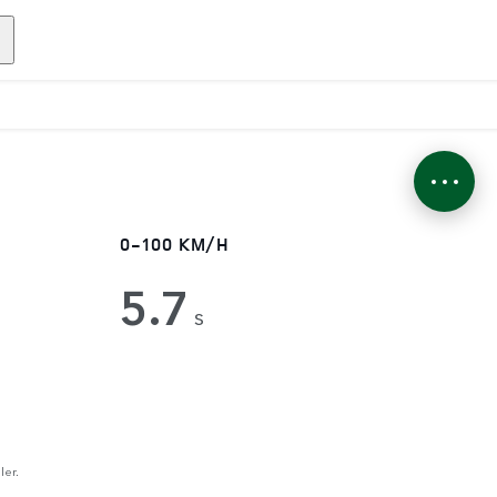
0-100 KM/H
5.7
s
ler.