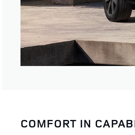
COMFORT IN CAPAB