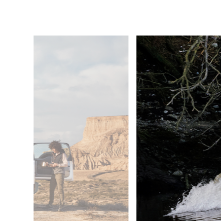
5
/
6