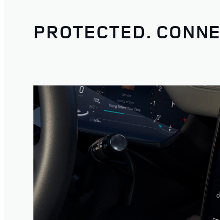
PROTECTED. CONNE