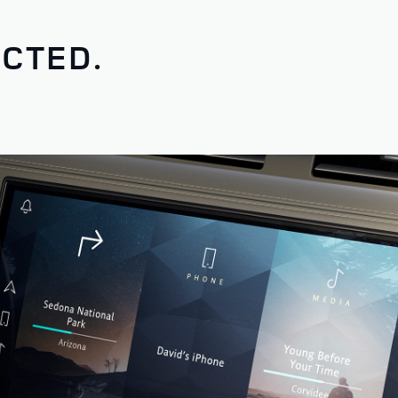
CTED.