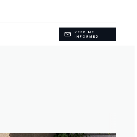
KEEP ME
INFORMED