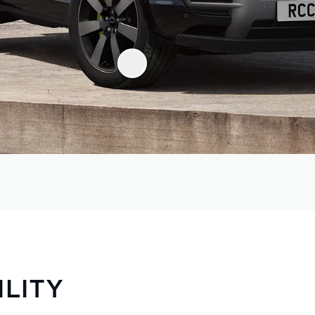
ILITY