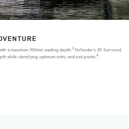
ADVENTURE
3
 with a maximum 900mm wading depth.
Defender’s 3D Surround
4
th while identifying optimum entry and exit points.