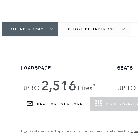
DEFENDER 27MY
EXPLORE DEFENDER 130
DEFENDER 130
LOADSPACE
SEATS
2,516
*
SPACE FOR SHARED EPIC ADVENTURE.
UP TO
litres
UP TO
KEEP ME INFORMED
VIEW GALLER
Figures shown reflect specifications from various models. See the
Spec