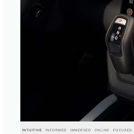
INTUITIVE
INFORMED
IMMERSED
ONLINE
FOCUSED