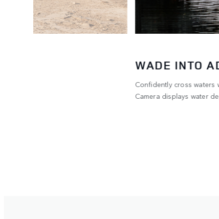
WADE INTO 
Confidently cross waters
he 300
Camera displays water dep
ent.