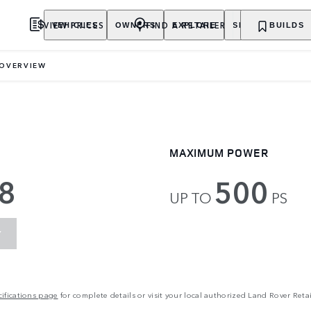
VIEW PRICES
FIND A RETAILER
VEHICLES
OWNERS
EXPLORE
SHOP NOW
BUILDS
OVERVIEW
MAXIMUM POWER
8
500
UP TO
PS
Y
ifications page
for complete details or visit your local authorized Land Rover Retai