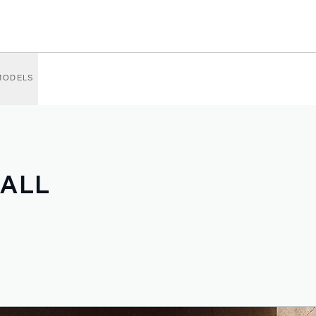
MODELS
 ALL