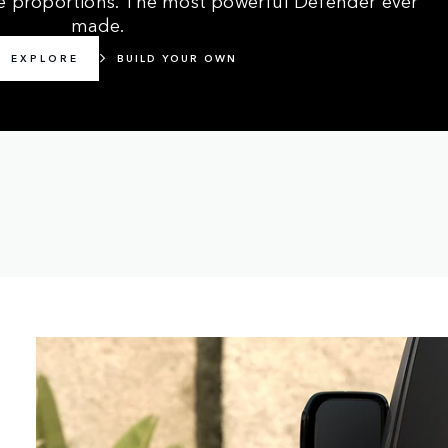
made.
EXPLORE
BUILD YOUR OWN