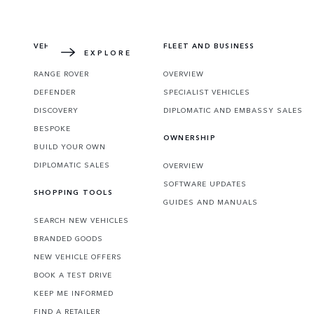
Learn more about how the redesigned icon 
VEHICLES
FLEET AND BUSINESS
EXPLORE
RANGE ROVER
OVERVIEW
DEFENDER
SPECIALIST VEHICLES
DISCOVERY
DIPLOMATIC AND EMBASSY SALES
BESPOKE
OWNERSHIP
BUILD YOUR OWN
DIPLOMATIC SALES
OVERVIEW
SOFTWARE UPDATES
SHOPPING TOOLS
GUIDES AND MANUALS
SEARCH NEW VEHICLES
BRANDED GOODS
NEW VEHICLE OFFERS
BOOK A TEST DRIVE
KEEP ME INFORMED
FIND A RETAILER