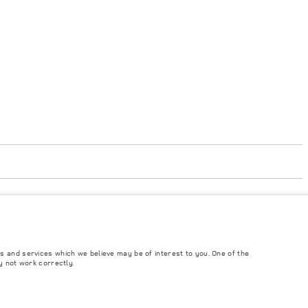
's tests in accordance with EU legislation. A vehicle's actual fuel consumption
 from market to market and are subject to change without notice. Please contact
s and services which we believe may be of interest to you. One of the
y not work correctly.
ngs. This is a very dynamic situation, and as a result imagery used within the
rrent restrictions with you in order to allow an informed choice.
and Maximum Axle Loads are not exceeded when loading the vehicle with accessories,