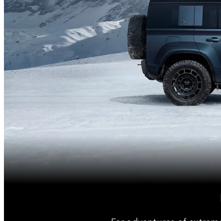
For adventures of extrem