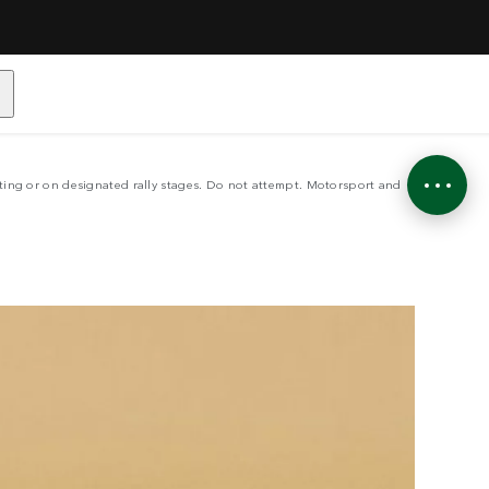
LE
sting or on designated rally stages. Do not attempt. Motorsport and