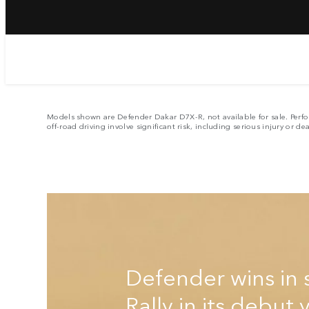
E
Models shown are Defender Dakar D7X-R, not available for sale. Perfo
off-road driving involve significant risk, including serious injury or de
Defender wins in 
Rally in its debut 