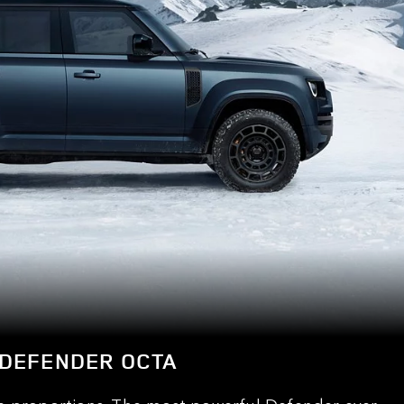
DEFENDER OCTA
e proportions. The most powerful Defender ever