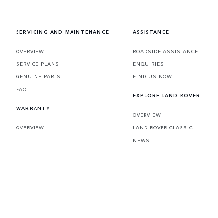
embraces the impossible.
SERVICING AND MAINTENANCE
ASSISTANCE
OVERVIEW
ROADSIDE ASSISTANCE
SERVICE PLANS
ENQUIRIES
GENUINE PARTS
FIND US NOW
FAQ
EXPLORE LAND ROVER
WARRANTY
OVERVIEW
OVERVIEW
LAND ROVER CLASSIC
NEWS