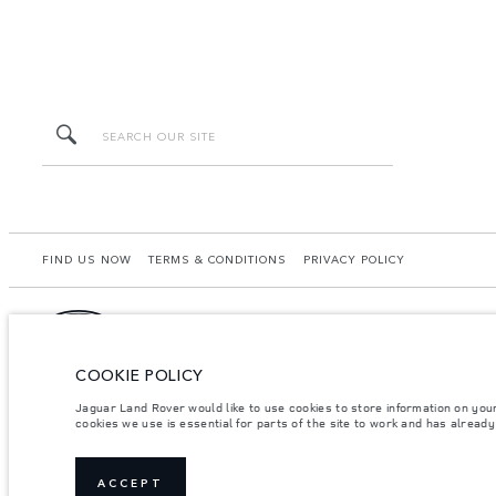
FIND US NOW
TERMS & CONDITIONS
PRIVACY POLICY
COOKIE POLICY
Lao Ford City Company Limited, Khamphenmeung Road, Phonthan Village, Xaysetha Di
may differ from that achieved in such tests and these figures are for comparative 
Jaguar Land Rover would like to use cookies to store information on you
your local dealer for local availability and prices.
cookies we use is essential for parts of the site to work and has alread
Important note on imagery & specification.
The global shortage of semiconducto
website at present may not fully reflect current specifications for features, option
Weights stated reflect vehicle standard specification. Accessories and other item
ACCEPT