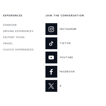
EXPERIENCES
JOIN THE CONVERSATION
OVERVIEW
INSTAGRAM
DRIVING EXPERIENCES
FACTORY TOURS
TIKTOK
TRAVEL
CLASSIC EXPERIENCES
YOUTUBE
FACEBOOK
X