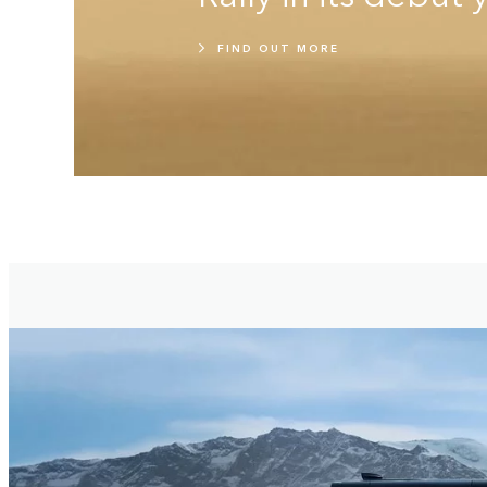
FIND OUT MORE