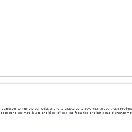
strict, Vientianne Lao PDR. The figures provided are as a result of official manufacturer
purposes only. The information, specification, prices and colours on this website may vary
r computer to improve our website and to enable us to advertise to you those product
y been sent. You may delete and block all cookies from this site but some elements ma
rs is currently affecting vehicle build specifications, option availability, and build timi
s, trim and colour schemes. Please consult your Retailer who will be able to confirm any cu
s fitted after the point of manufacture will affect payload. Ensure Gross Vehicle Weight 