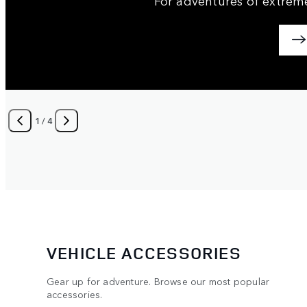
1
/
4
VEHICLE ACCESSORIES
Gear up for adventure. Browse our most popular
accessories.