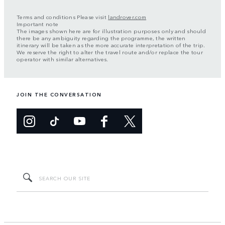
Terms and conditions Please visit
landrover.com
Important note
The images shown here are for illustration purposes only and should
there be any ambiguity regarding the programme, the written
itinerary will be taken as the more accurate interpretation of the trip.
We reserve the right to alter the travel route and/or replace the tour
operator with similar alternatives.
JOIN THE CONVERSATION