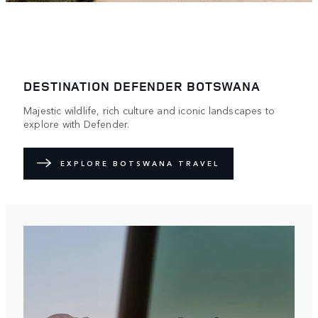
DESTINATION DEFENDER BOTSWANA
Majestic wildlife, rich culture and iconic landscapes to
explore with Defender.
EXPLORE BOTSWANA TRAVEL