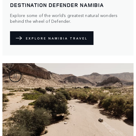
DESTINATION DEFENDER NAMIBIA
Explore some of the world’s greatest natural wonders
behind the wheel of Defender.
EXPLORE NAMIBIA TRAVEL