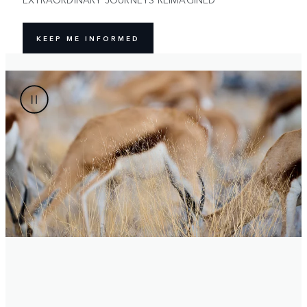
KEEP ME INFORMED