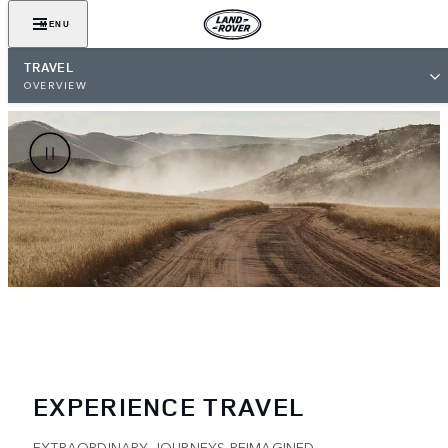
MENU
TRAVEL
OVERVIEW
EXPERIENCE TRAVEL
EXTRAORDINARY JOURNEYS REIMAGINED