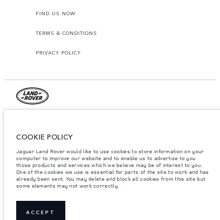
FIND US NOW
TERMS & CONDITIONS
PRIVACY POLICY
Lao Ford City Company Limited, Khamphenmeung Road, Phonthan Village,
Xaysetha District, Vientianne Lao PDR. The figures provided are as a result of
official manufacturer's tests in accordance with EU legislation. A vehicle's
COOKIE POLICY
actual fuel consumption may differ from that achieved in such tests and
these figures are for comparative purposes only. The information,
Jaguar Land Rover would like to use cookies to store information on your
specification, prices and colours on this website may vary from market to
market and are subject to change without notice. Please contact your local
computer to improve our website and to enable us to advertise to you
dealer for local availability and prices.
those products and services which we believe may be of interest to you.
One of the cookies we use is essential for parts of the site to work and has
Important note on imagery & specification.
The global shortage of
already been sent. You may delete and block all cookies from this site but
semiconductors is currently affecting vehicle build specifications, option
some elements may not work correctly.
availability, and build timings. This is a very dynamic situation, and as a
result imagery used within the website at present may not fully reflect
current specifications for features, options, trim and colour schemes. Please
consult your Retailer who will be able to confirm any current restrictions
ACCEPT
with you in order to allow an informed choice.