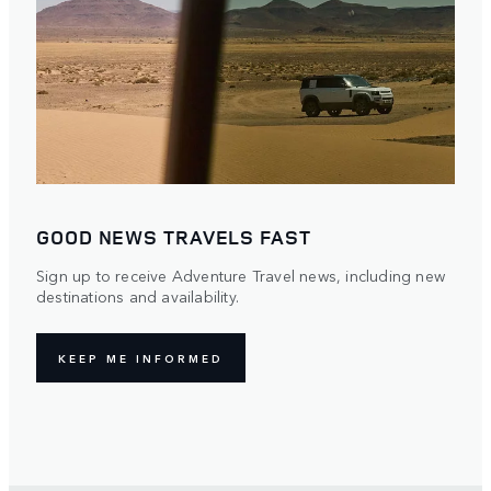
GOOD NEWS TRAVELS FAST
Sign up to receive Adventure Travel news, including new
destinations and availability.
KEEP ME INFORMED