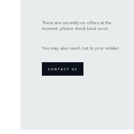
There are currently no offers at the
moment, please check back soon.
You may also reach out to your retailer.
CONTACT US