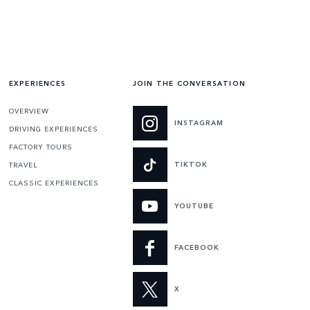
EXPERIENCES
JOIN THE CONVERSATION
OVERVIEW
INSTAGRAM
DRIVING EXPERIENCES
FACTORY TOURS
TIKTOK
TRAVEL
CLASSIC EXPERIENCES
YOUTUBE
FACEBOOK
X