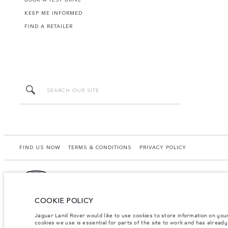
KEEP ME INFORMED
FIND A RETAILER
FIND US NOW
TERMS & CONDITIONS
PRIVACY POLICY
COOKIE POLICY
Lao Ford City Company Limited, Khamphenmeung Road, Phonthan Village, Xaysetha Di
may differ from that achieved in such tests and these figures are for comparative 
Jaguar Land Rover would like to use cookies to store information on you
your local dealer for local availability and prices.
cookies we use is essential for parts of the site to work and has alread