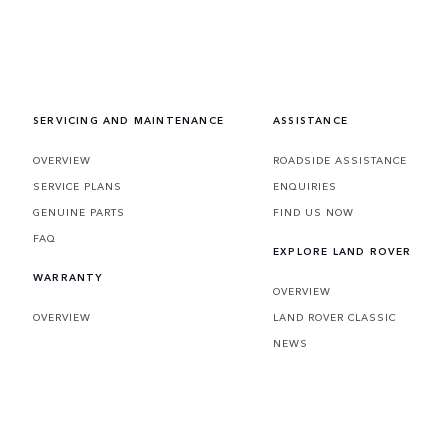
SERVICING AND MAINTENANCE
ASSISTANCE
OVERVIEW
ROADSIDE ASSISTANCE
SERVICE PLANS
ENQUIRIES
GENUINE PARTS
FIND US NOW
FAQ
EXPLORE LAND ROVER
WARRANTY
OVERVIEW
OVERVIEW
LAND ROVER CLASSIC
NEWS