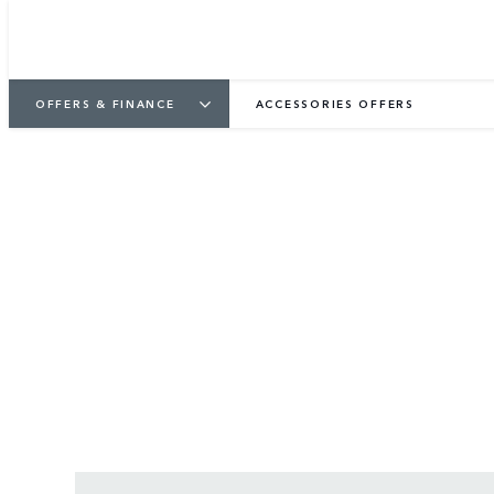
OFFERS & FINANCE
ACCESSORIES OFFERS