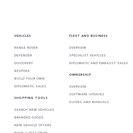
VEHICLES
FLEET AND BUSINESS
RANGE ROVER
OVERVIEW
DEFENDER
SPECIALIST VEHICLES
DISCOVERY
DIPLOMATIC AND EMBASSY SALES
BESPOKE
OWNERSHIP
BUILD YOUR OWN
DIPLOMATIC SALES
OVERVIEW
SOFTWARE UPDATES
SHOPPING TOOLS
GUIDES AND MANUALS
SEARCH NEW VEHICLES
BRANDED GOODS
NEW VEHICLE OFFERS
BOOK A TEST DRIVE