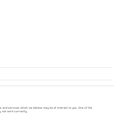
's tests in accordance with EU legislation. A vehicle's actual fuel consumption
 from market to market and are subject to change without notice. Please contact
s and services which we believe may be of interest to you. One of the
y not work correctly.