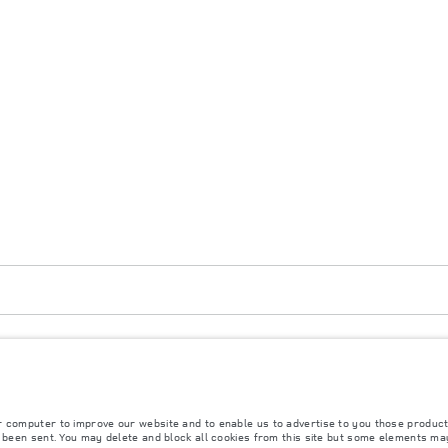
strict, Vientianne Lao PDR. The figures provided are as a result of official manufacturer
purposes only. The information, specification, prices and colours on this website may vary
r computer to improve our website and to enable us to advertise to you those product
y been sent. You may delete and block all cookies from this site but some elements ma