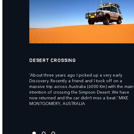
DESERT CROSSING
'About three years ago I picked up a very early
Discovery. Recently a friend and I took off on a
massive trip across Australia (6000 Km) with the main
intention of crossing the Simpson Desert. We have
now returned and the car didn't miss a beat.' MIKE
MONTGOMERY, AUSTRALIA