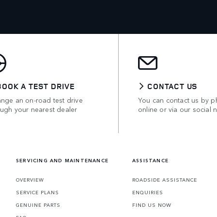
BOOK A TEST DRIVE
CONTACT US
ange an on-road test drive
You can contact us by p
ough your nearest dealer
online or via our social 
SERVICING AND MAINTENANCE
ASSISTANCE
OVERVIEW
ROADSIDE ASSISTANCE
SERVICE PLANS
ENQUIRIES
GENUINE PARTS
FIND US NOW