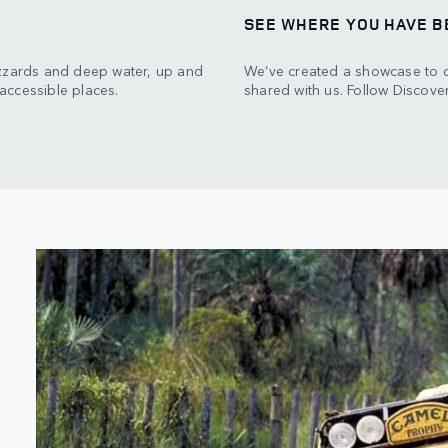
SEE WHERE YOU HAVE B
izzards and deep water, up and
We’ve created a showcase to ce
accessible places.
shared with us. Follow Discover