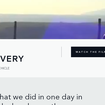
WATCH THE FIL
OVERY
EHICLE
hat we did in one day in