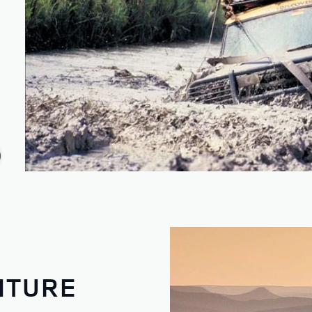
NTURE