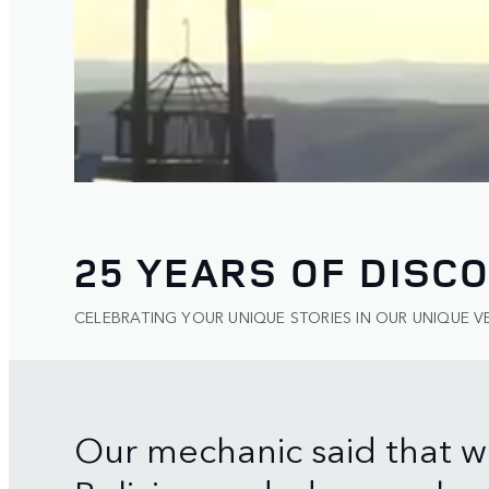
25 YEARS OF DISC
CELEBRATING YOUR UNIQUE STORIES IN OUR UNIQUE V
Our mechanic said that w