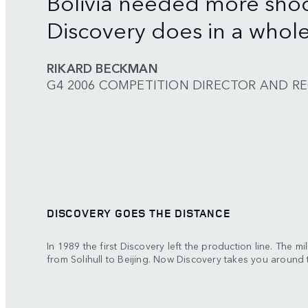
Bolivia needed more sho
Discovery does in a whole 
RIKARD BECKMAN
G4 2006 COMPETITION DIRECTOR AND R
DISCOVERY GOES THE DISTANCE
In 1989 the first Discovery left the production line. The mi
from Solihull to Beijing. Now Discovery takes you around 