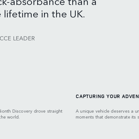
ck-absorbance than a
lifetime in the UK.
ECCE LEADER
CAPTURING YOUR ADVE
llionth Discovery drove straight
A unique vehicle deserves a un
the world.
moments that demonstrate its st