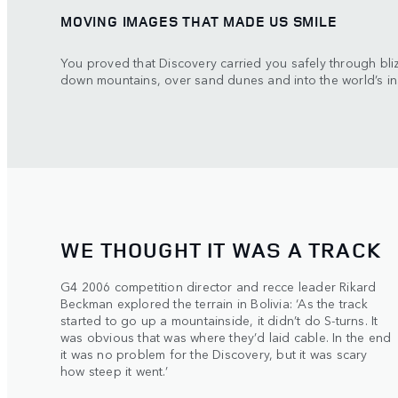
MOVING IMAGES THAT MADE US SMILE
You proved that Discovery carried you safely through bl
down mountains, over sand dunes and into the world’s in
WE THOUGHT IT WAS A TRACK
G4 2006 competition director and recce leader Rikard
Beckman explored the terrain in Bolivia: ‘As the track
started to go up a mountainside, it didn’t do S-turns. It
was obvious that was where they’d laid cable. In the end
it was no problem for the Discovery, but it was scary
how steep it went.’