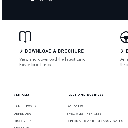
DOWNLOAD A BROCHURE
View and download the latest Land
Arr
Rover brochures
thr
VEHICLES
FLEET AND BUSINESS
RANGE ROVER
OVERVIEW
DEFENDER
SPECIALIST VEHICLES
DISCOVERY
DIPLOMATIC AND EMBASSY SALES