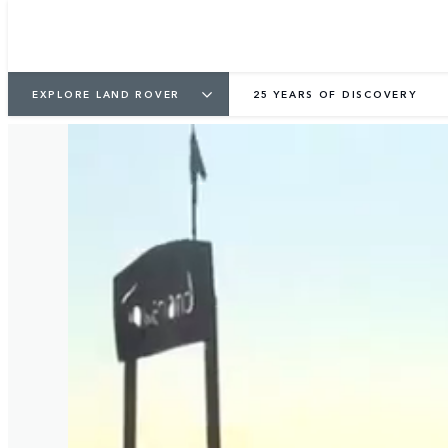
EXPLORE LAND ROVER
25 YEARS OF DISCOVERY