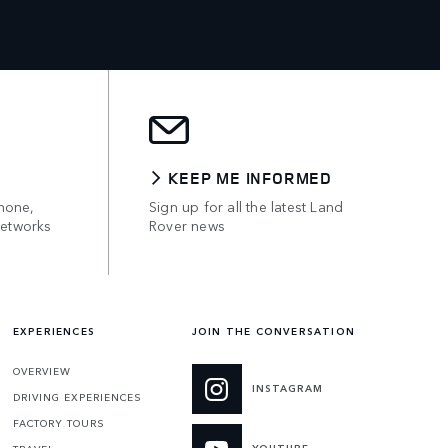
KEEP ME INFORMED
hone,
Sign up for all the latest Land
networks
Rover news
EXPERIENCES
JOIN THE CONVERSATION
OVERVIEW
INSTAGRAM
DRIVING EXPERIENCES
FACTORY TOURS
YOUTUBE