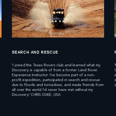
SEARCH AND RESCUE
‘I joined the Texas Rovers club and learned what my
Discovery is capable of from a former Land Rover
Experience Instructor. I’ve become part of a non-
profit expedition, participated in search and rescue
due to floods and tornadoes, and made friends from
all over the world I'd never have met without my
Discovery.’ CHRIS DUKE, USA