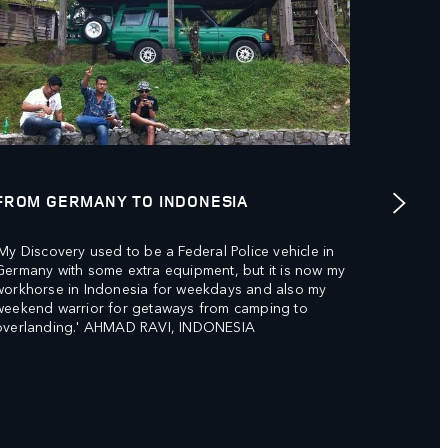
FROM GERMANY TO INDONESIA
TESTIN
'My Discovery used to be a Federal Police vehicle in
'Wonderf
Germany with some extra equipment, but it is now my
much enj
workhorse in Indonesia for weekdays and also my
environ
weekend warrior for getaways from camping to
overlanding.' AHMAD RAVI, INDONESIA