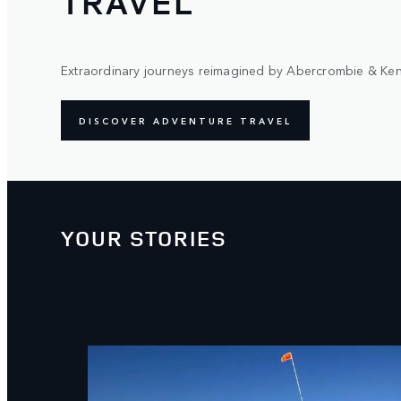
TRAVEL
Extraordinary journeys reimagined by Abercrombie & Ken
DISCOVER ADVENTURE TRAVEL
YOUR STORIES