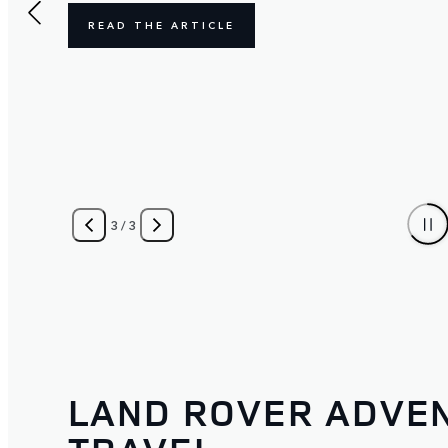
READ THE ARTICLE
3
/
3
LAND ROVER ADVE