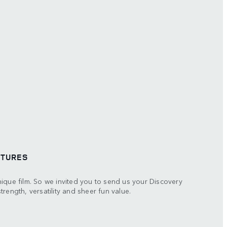
NTURES
ique film. So we invited you to send us your Discovery
rength, versatility and sheer fun value.