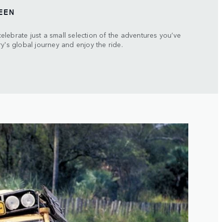
EEN
lebrate just a small selection of the adventures you’ve
y's global journey and enjoy the ride.