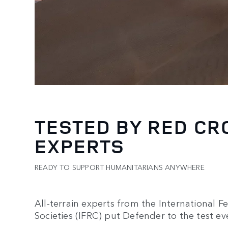
TESTED BY RED CR
EXPERTS
READY TO SUPPORT HUMANITARIANS ANYWHERE
All-terrain experts from the International 
Societies (IFRC) put Defender to the test ev