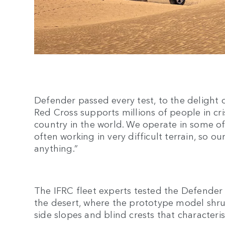
Defender passed every test, to the delight o
Red Cross supports millions of people in cri
country in the world. We operate in some of
often working in very difficult terrain, so o
anything.”
The IFRC fleet experts tested the Defender
the desert, where the prototype model shr
side slopes and blind crests that characteris