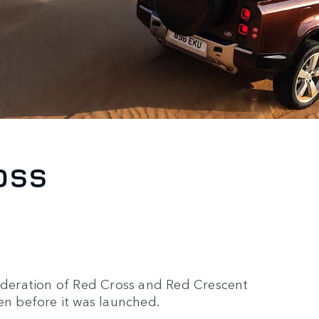
OSS
Federation of Red Cross and Red Crescent
en before it was launched.