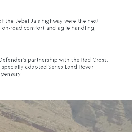
f the Jebel Jais highway were the next
 on-road comfort and agile handling,
 Defender’s partnership with the Red Cross.
 specially adapted Series Land Rover
spensary.