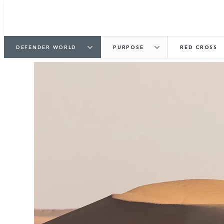
DEFENDER WORLD
PURPOSE
RED CROSS