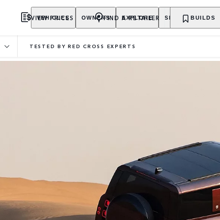
VIEW PRICES
FIND A RETAILER
VEHICLES
OWNERS
EXPLORE
SHOP NOW
BUILDS
TESTED BY RED CROSS EXPERTS