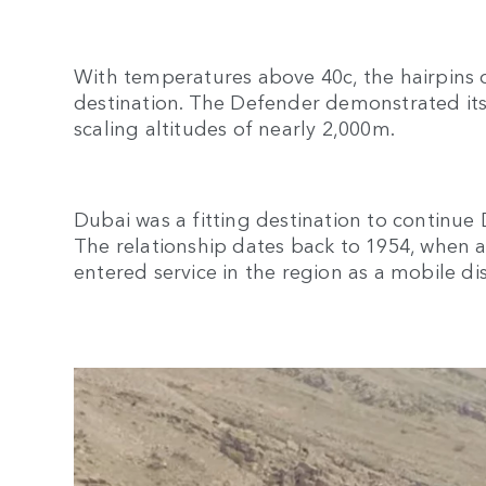
With temperatures above 40c, the hairpins o
destination. The Defender demonstrated its
scaling altitudes of nearly 2,000m.
Dubai was a fitting destination to continue
The relationship dates back to 1954, when a
entered service in the region as a mobile di