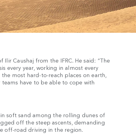
f Ilir Caushaj from the IFRC. He said: “The
sis every year, working in almost every
 the most hard-to-reach places on earth,
ur teams have to be able to cope with
 in soft sand among the rolling dunes of
ugged off the steep ascents, demanding
e off-road driving in the region.