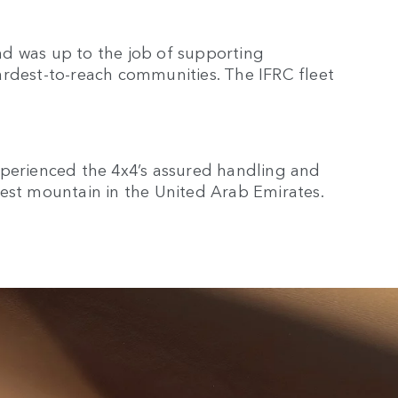
d was up to the job of supporting
ardest-to-reach communities. The IFRC fleet
xperienced the 4x4’s assured handling and
lest mountain in the United Arab Emirates.