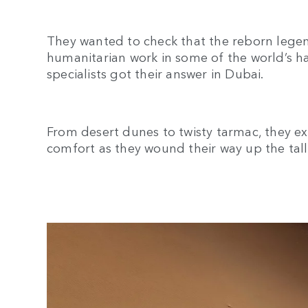
They wanted to check that the reborn legen
humanitarian work in some of the world’s h
specialists got their answer in Dubai.
From desert dunes to twisty tarmac, they e
comfort as they wound their way up the tal