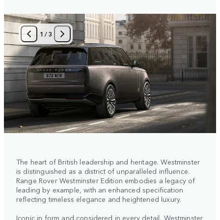
1
/
3
The heart of British leadership and heritage. Westminster
is distinguished as a district of unparalleled influence.
Range Rover Westminster Edition embodies a legacy of
leading by example, with an enhanced specification
reflecting timeless elegance and heightened luxury.
Iconic in form and considered in every detail, Westminster