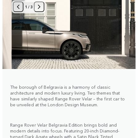
1
/
3
The borough of Belgravia is a harmony of classic
architecture and modern luxury living. Two themes that
have similarly shaped Range Rover Velar – the first car to
be unveiled at the London Design Museum.
Range Rover Velar Belgravia Edition brings bold and
modern details into focus. Featuring 20-inch Diamond-
turned Dark Agate wheels with a Satin Black Tinted