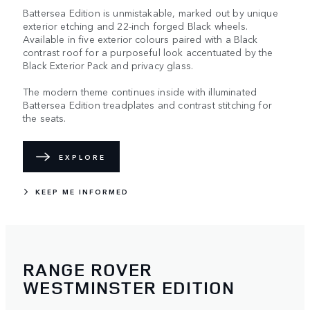
Battersea Edition is unmistakable, marked out by unique
exterior etching and 22-inch forged Black wheels.
Available in five exterior colours paired with a Black
contrast roof for a purposeful look accentuated by the
Black Exterior Pack and privacy glass.
The modern theme continues inside with illuminated
Battersea Edition treadplates and contrast stitching for
the seats.
EXPLORE
KEEP ME INFORMED
RANGE ROVER
WESTMINSTER EDITION