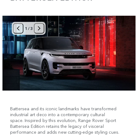
1
/
3
Battersea and its iconic landmarks have transformed
industrial art deco into a contemporary cultural
space. Inspired by this evolution, Range Rover Sport
Battersea Edition retains the legacy of visceral
performance and adds new cutting-edge styling cues.