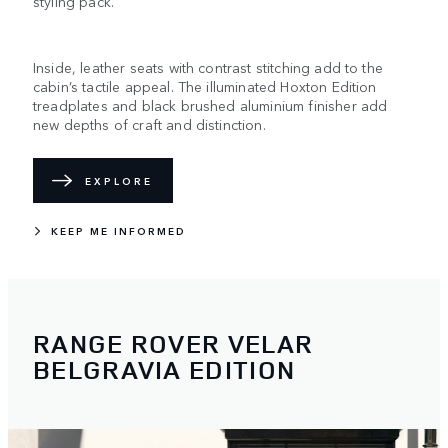
styling pack.
Inside, leather seats with contrast stitching add to the
cabin’s tactile appeal. The illuminated Hoxton Edition
treadplates and black brushed aluminium finisher add
new depths of craft and distinction.
EXPLORE
KEEP ME INFORMED
RANGE ROVER VELAR
BELGRAVIA EDITION