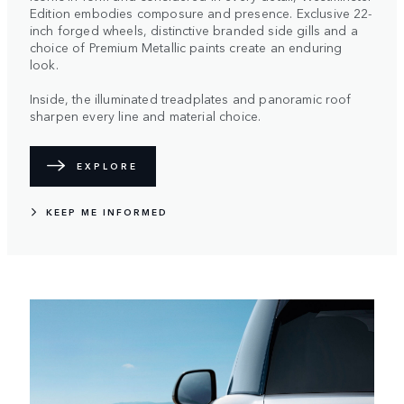
Edition embodies composure and presence. Exclusive 22-
inch forged wheels, distinctive branded side gills and a
choice of Premium Metallic paints create an enduring
look.
Inside, the illuminated treadplates and panoramic roof
sharpen every line and material choice.
EXPLORE
KEEP ME INFORMED