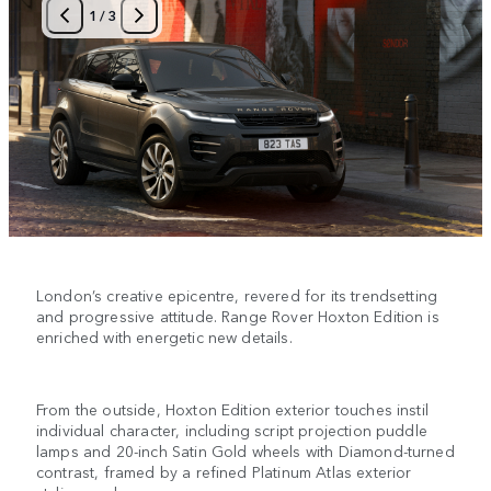
1
/
3
London’s creative epicentre, revered for its trendsetting
and progressive attitude. Range Rover Hoxton Edition is
enriched with energetic new details.
From the outside, Hoxton Edition exterior touches instil
individual character, including script projection puddle
lamps and 20-inch Satin Gold wheels with Diamond-turned
contrast, framed by a refined Platinum Atlas exterior