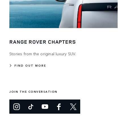
RANGE ROVER CHAPTERS
Stories from the original luxury SUV.
FIND OUT MORE
JOIN THE CONVERSATION