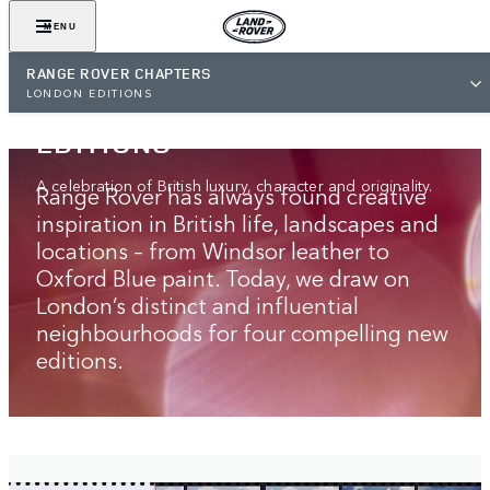
MENU
RANGE ROVER CHAPTERS
RANGE ROVER
LONDON EDITIONS
LONDON‑INSPIRED
EDITIONS
A celebration of British luxury, character and originality.
Range Rover has always found creative
inspiration in British life, landscapes and
locations – from Windsor leather to
Oxford Blue paint. Today, we draw on
London’s distinct and influential
neighbourhoods for four compelling new
editions.