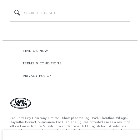
FIND US NOW
TERMS & CONDITIONS
PRIVACY POLICY
Lao Ford City Company Limited, Khamphenmeung Road, Phonthan Village,
Xaysetha District, Vientianne Lao PDR. The figures provided are as a result of
official manufacturer's tests in accordance with EU legislation. A vehicle's
actual fuel consumption may differ from that achieved in such tests and
these figures are for comparative purposes only. The information,
specification, prices and colours on this website may vary from market to