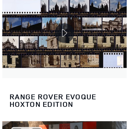
RANGE ROVER EVOQUE
HOXTON EDITION