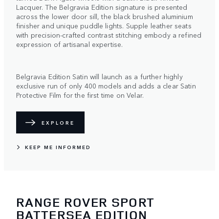
Lacquer. The Belgravia Edition signature is presented
across the lower door sill, the black brushed aluminium
finisher and unique puddle lights. Supple leather seats
with precision-crafted contrast stitching embody a refined
expression of artisanal expertise.
Belgravia Edition Satin will launch as a further highly
exclusive run of only 400 models and adds a clear Satin
Protective Film for the first time on Velar.
EXPLORE
KEEP ME INFORMED
RANGE ROVER SPORT
BATTERSEA EDITION