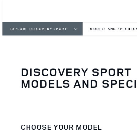
EXPLORE DISCOVERY SPORT
MODELS AND SPECIFIC
DISCOVERY SPORT
MODELS AND SPECI
CHOOSE YOUR MODEL