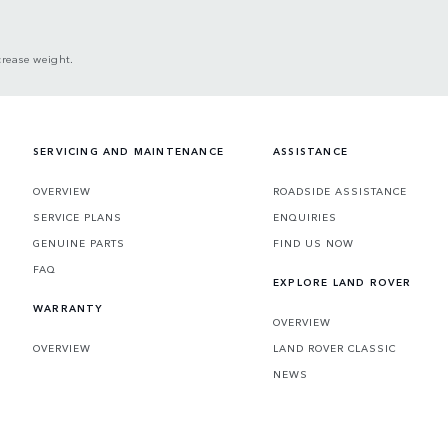
crease weight.
SERVICING AND MAINTENANCE
ASSISTANCE
OVERVIEW
ROADSIDE ASSISTANCE
SERVICE PLANS
ENQUIRIES
GENUINE PARTS
FIND US NOW
FAQ
EXPLORE LAND ROVER
WARRANTY
OVERVIEW
OVERVIEW
LAND ROVER CLASSIC
NEWS