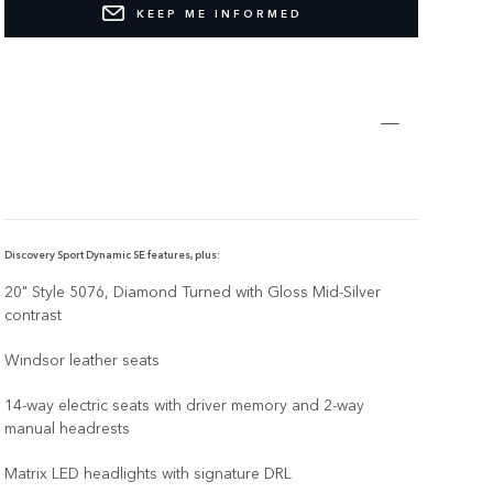
KEEP ME INFORMED
Discovery Sport Dynamic SE features, plus:
20" Style 5076, Diamond Turned with Gloss Mid-Silver
contrast
Windsor leather seats
14-way electric seats with driver memory and 2-way
manual headrests
Matrix LED headlights with signature DRL