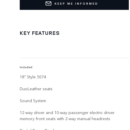
KEEP ME INFORMED
KEY FEATURES
Included:
18" Style 5074
DuoLeather seats
Sound System
12-way driver and 10-way passenger electric driver
memory front seats with 2-way manual headrests