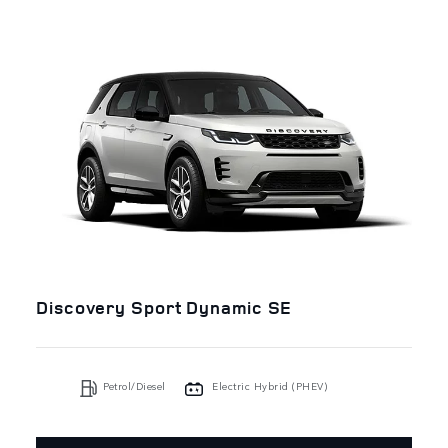
Discovery Sport Dynamic SE
Petrol/Diesel
Electric Hybrid (PHEV)