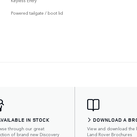
Keyless Entry
Powered tailgate / boot lid
AVAILABLE IN STOCK
DOWNLOAD A BR
wse through our great
View and download the l
ection of brand new Discovery
Land Rover Brochures