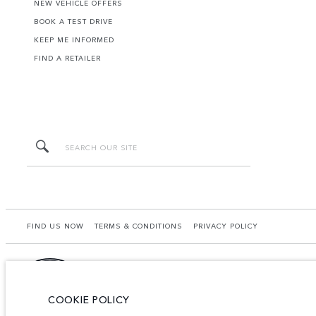
NEW VEHICLE OFFERS
BOOK A TEST DRIVE
KEEP ME INFORMED
FIND A RETAILER
FIND US NOW
TERMS & CONDITIONS
PRIVACY POLICY
COOKIE POLICY
Lao Ford City Company Limited, Khamphenmeung Road, Phonthan Village, Xaysetha Di
may differ from that achieved in such tests and these figures are for comparative 