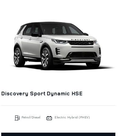
Discovery Sport Dynamic HSE
Petrol/Diesel
Electric Hybrid (PHEV)