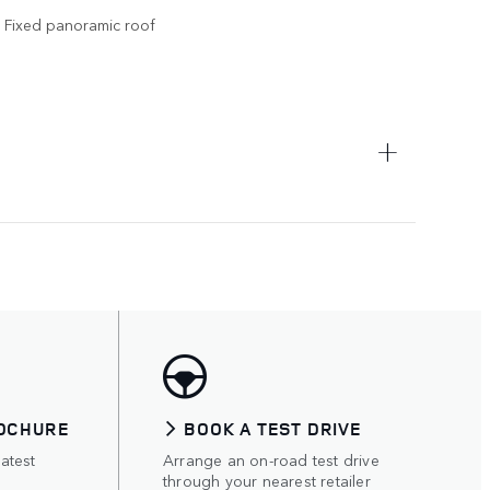
Fixed panoramic roof
OCHURE
BOOK A TEST DRIVE
atest
Arrange an on-road test drive
through your nearest retailer