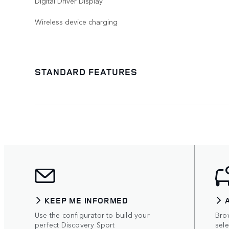
Digital Driver Display
Wireless device charging
STANDARD FEATURES
KEEP ME INFORMED
Use the configurator to build your
Bro
perfect Discovery Sport
sel