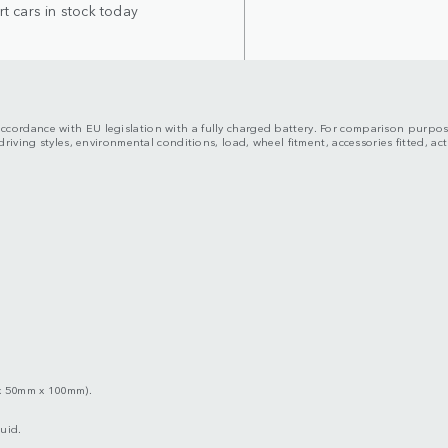
t cars in stock today
n accordance with EU legislation with a fully charged battery. For comparison purpo
riving styles, environmental conditions, load, wheel fitment, accessories fitted, 
x 50mm x 100mm).
uid.