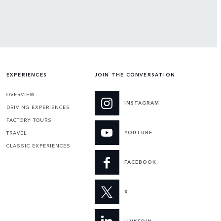
EXPERIENCES
JOIN THE CONVERSATION
OVERVIEW
INSTAGRAM
DRIVING EXPERIENCES
FACTORY TOURS
YOUTUBE
TRAVEL
CLASSIC EXPERIENCES
FACEBOOK
X