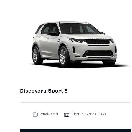
Discovery Sport S
Petrol/Diesel
Electric Hybrid (PHEV)