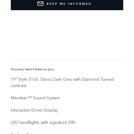
KEEP ME INFORMED
Discovery Sport S features, plus:
19" Style 5136, Gloss Dark Grey with Diamond Turned
contrast
Meridian™ Sound System
Interactive Driver Display
LED headlights with signature DRL