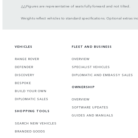
△△Figures are representative of seats fully forward and not tilted.
Weights reflect vehicles to standard specifications. Optional extras in
VEHICLES
FLEET AND BUSINESS
RANGE ROVER
OVERVIEW
DEFENDER
SPECIALIST VEHICLES
DISCOVERY
DIPLOMATIC AND EMBASSY SALES
BESPOKE
OWNERSHIP
BUILD YOUR OWN
DIPLOMATIC SALES
OVERVIEW
SOFTWARE UPDATES
SHOPPING TOOLS
GUIDES AND MANUALS
SEARCH NEW VEHICLES
BRANDED GOODS