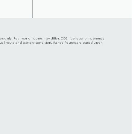
ses only. Real world figures may differ. CO2, fuel economy, energy
actual route and battery condition. Range figures are based upon