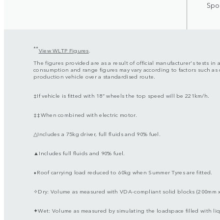
Spor
**
View WLTP Figures
.
The figures provided are as a result of official manufacturer's tests i
consumption and range figures may vary according to factors such as d
production vehicle over a standardised route.
‡If vehicle is fitted with 18” wheels the top speed will be 221km/h.
‡‡When combined with electric motor.
△Includes a 75kg driver, full fluids and 90% fuel.
▲Includes full fluids and 90% fuel.
⬧Roof carrying load reduced to 60kg when Summer Tyres are fitted.
✧Dry: Volume as measured with VDA-compliant solid blocks (200mm 
✦Wet: Volume as measured by simulating the loadspace filled with liq