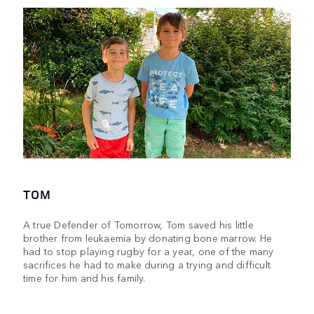
TOM
A true Defender of Tomorrow, Tom saved his little
brother from leukaemia by donating bone marrow. He
had to stop playing rugby for a year, one of the many
sacrifices he had to make during a trying and difficult
time for him and his family.