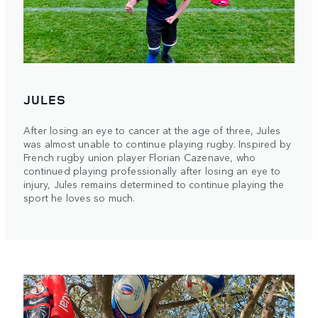
JULES
After losing an eye to cancer at the age of three, Jules
was almost unable to continue playing rugby. Inspired by
French rugby union player Florian Cazenave, who
continued playing professionally after losing an eye to
injury, Jules remains determined to continue playing the
sport he loves so much.