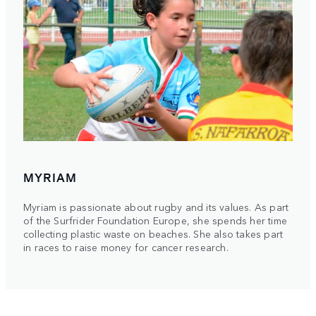
MYRIAM
Myriam is passionate about rugby and its values. As part
of the Surfrider Foundation Europe, she spends her time
collecting plastic waste on beaches. She also takes part
in races to raise money for cancer research.