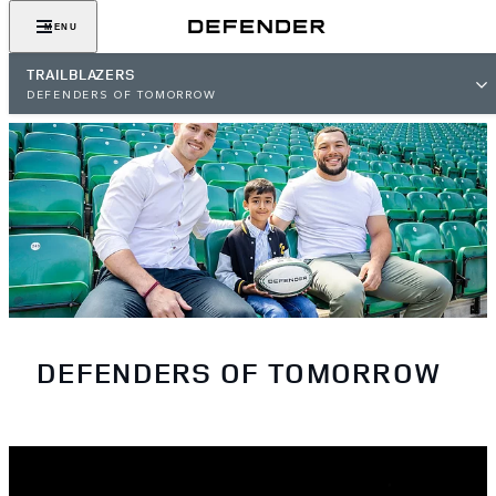
MENU
TRAILBLAZERS
DEFENDERS OF TOMORROW
DEFENDERS OF TOMORROW