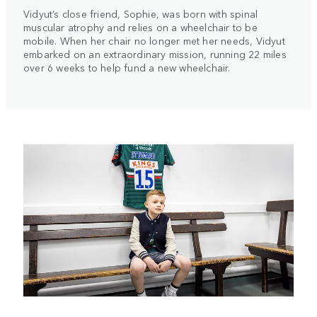
Vidyut’s close friend, Sophie, was born with spinal
muscular atrophy and relies on a wheelchair to be
mobile. When her chair no longer met her needs, Vidyut
embarked on an extraordinary mission, running 22 miles
over 6 weeks to help fund a new wheelchair.