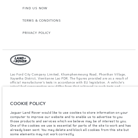
FIND US NOW
TERMS & CONDITIONS
PRIVACY POLICY
Lao Ford City Company Limited, Khamphenmeung Road, Phonthan Village,
Xaysetha District, Vientianne Lao PDR. The figures provided are as a result of
official manufacturer's tests in accordance with EU legislation. A vehicle's
actual fuel consumption may differ from that achieved in such tests and
these figures are for comparative purposes only. The information,
specification, prices and colours on this website may vary from market to
market and are subject to change without notice. Please contact your local
COOKIE POLICY
dealer for local availability and prices.
Important note on imagery & specification.
The global shortage of
Jaguar Land Rover would like to use cookies to store information on your
semiconductors is currently affecting vehicle build specifications, option
computer to improve our website and to enable us to advertise to you
availability, and build timings. This is a very dynamic situation, and as a
those products and services which we believe may be of interest to you.
result imagery used within the website at present may not fully reflect
One of the cookies we use is essential for parts of the site to work and has
current specifications for features, options, trim and colour schemes. Please
already been sent. You may delete and block all cookies from this site but
consult your Retailer who will be able to confirm any current restrictions
some elements may not work correctly.
with you in order to allow an informed choice.