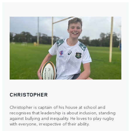
CHRISTOPHER
Christopher is captain of his house at school and
recognises that leadership is about inclusion, standing
against bullying and inequality. He loves to play rugby
with everyone, irrespective of their ability.