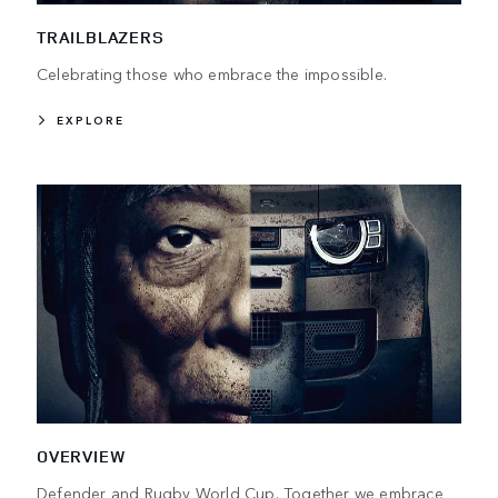
TRAILBLAZERS
Celebrating those who embrace the impossible.
EXPLORE
OVERVIEW
Defender and Rugby World Cup. Together we embrace