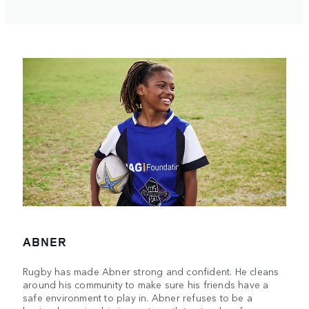
ABNER
Rugby has made Abner strong and confident. He cleans
around his community to make sure his friends have a
safe environment to play in. Abner refuses to be a