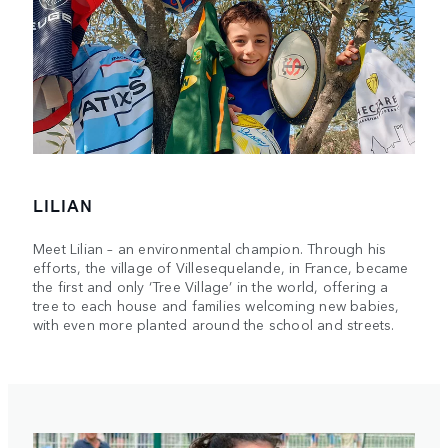
LILIAN
Meet Lilian – an environmental champion. Through his
efforts, the village of Villesequelande, in France, became
the first and only ‘Tree Village’ in the world, offering a
tree to each house and families welcoming new babies,
with even more planted around the school and streets.