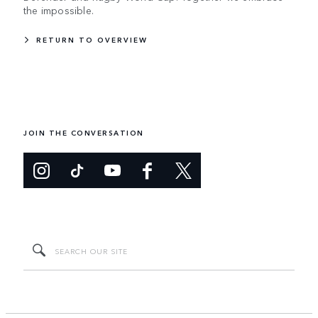
the impossible.
RETURN TO OVERVIEW
JOIN THE CONVERSATION