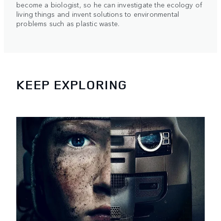
become a biologist, so he can investigate the ecology of
living things and invent solutions to environmental
problems such as plastic waste.
KEEP EXPLORING