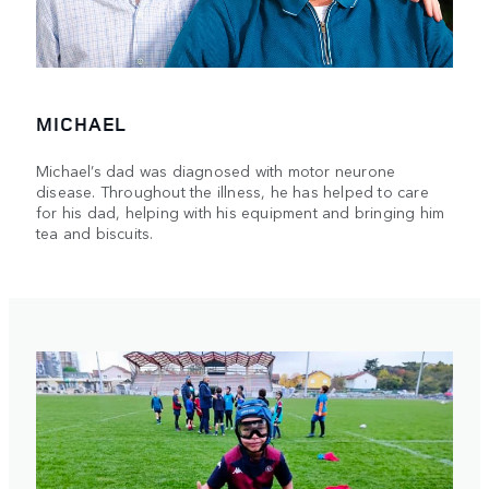
MICHAEL
Michael’s dad was diagnosed with motor neurone
disease. Throughout the illness, he has helped to care
for his dad, helping with his equipment and bringing him
tea and biscuits.