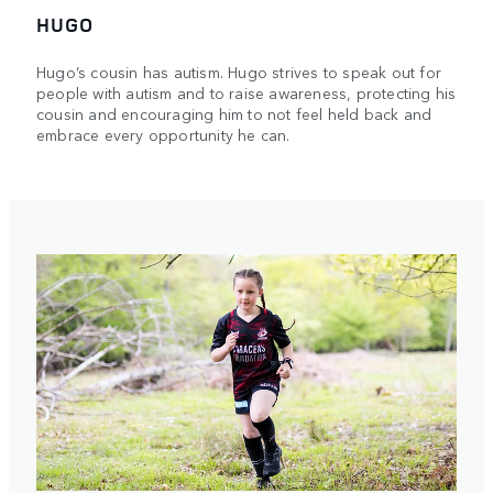
HUGO
Hugo’s cousin has autism. Hugo strives to speak out for
people with autism and to raise awareness, protecting his
cousin and encouraging him to not feel held back and
embrace every opportunity he can.