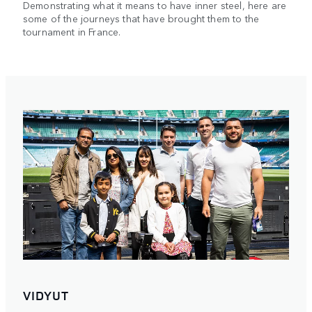
Demonstrating what it means to have inner steel, here are
some of the journeys that have brought them to the
tournament in France.
VIDYUT