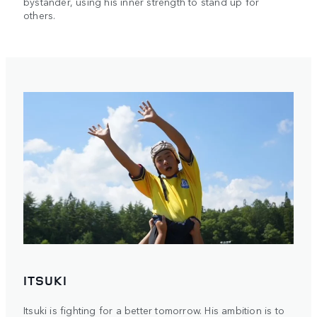
bystander, using his inner strength to stand up for
others.
ITSUKI
Itsuki is fighting for a better tomorrow. His ambition is to