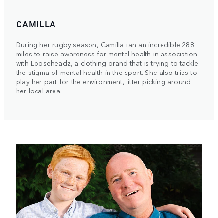
CAMILLA
During her rugby season, Camilla ran an incredible 288
miles to raise awareness for mental health in association
with Looseheadz, a clothing brand that is trying to tackle
the stigma of mental health in the sport. She also tries to
play her part for the environment, litter picking around
her local area.