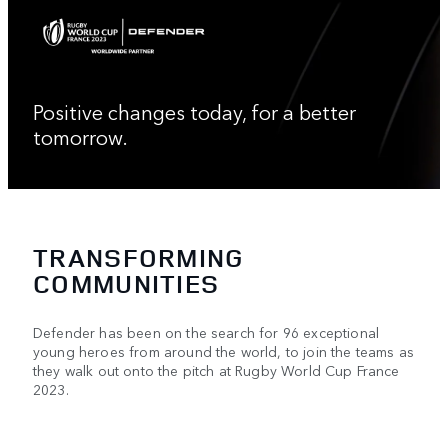
Positive changes today, for a better
tomorrow.
TRANSFORMING
COMMUNITIES
Defender has been on the search for 96 exceptional
young heroes from around the world, to join the teams as
they walk out onto the pitch at Rugby World Cup France
2023.