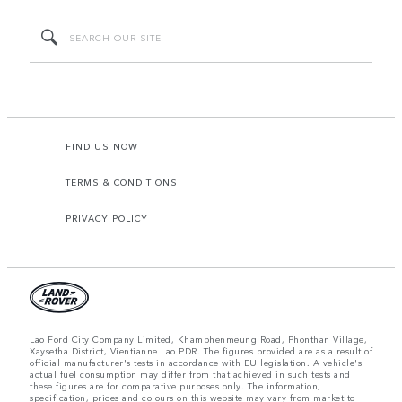
FIND US NOW
TERMS & CONDITIONS
PRIVACY POLICY
Lao Ford City Company Limited, Khamphenmeung Road, Phonthan Village,
Xaysetha District, Vientianne Lao PDR. The figures provided are as a result of
official manufacturer's tests in accordance with EU legislation. A vehicle's
actual fuel consumption may differ from that achieved in such tests and
these figures are for comparative purposes only. The information,
specification, prices and colours on this website may vary from market to