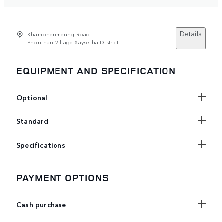
Details
Khamphenmeung Road
Phonthan Village Xaysetha District
EQUIPMENT AND SPECIFICATION
Optional
Standard
Specifications
PAYMENT OPTIONS
Cash purchase