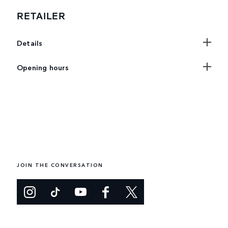
RETAILER
Details
Opening hours
JOIN THE CONVERSATION