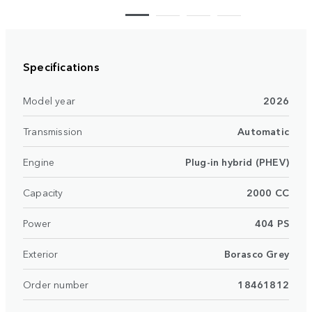
Specifications
Model year
2026
Transmission
Automatic
Engine
Plug-in hybrid (PHEV)
Capacity
2000 CC
Power
404 PS
Exterior
Borasco Grey
Order number
18461812