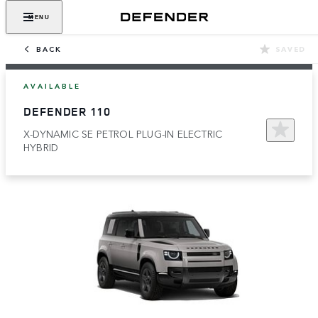
MENU
BACK
SAVED
AVAILABLE
DEFENDER 110
X-DYNAMIC SE PETROL PLUG-IN ELECTRIC
HYBRID