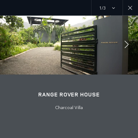
1/3
MENU
EXPLORE
RANGE ROVER CHAPTERS
JOIN THE CONVERSATION
RANGE ROVER HOUSE
Charcoal Villa