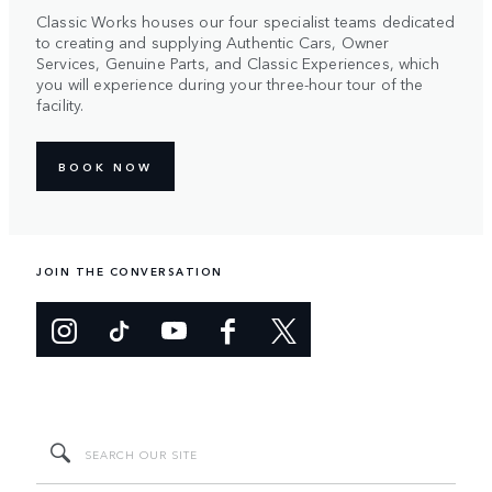
Classic Works houses our four specialist teams dedicated
to creating and supplying Authentic Cars, Owner
Services, Genuine Parts, and Classic Experiences, which
you will experience during your three-hour tour of the
facility.
BOOK NOW
JOIN THE CONVERSATION