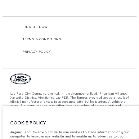
FIND US NOW
TERMS & CONDITIONS
PRIVACY POLICY
Lao Ford City Company Limited, Khamphenmeung Road, Phonthan Village,
Xaysetha District, Vientianne Lao PDR. The figures provided are as a result of
official manufacturer's tests in accordance with EU legislation. A vehicle's
actual fuel consumption may differ from that achieved in such tests and
these figures are for comparative purposes only. The information,
specification, prices and colours on this website may vary from market to
market and are subject to change without notice. Please contact your local
COOKIE POLICY
dealer for local availability and prices.
Important note on imagery & specification.
The global shortage of
Jaguar Land Rover would like to use cookies to store information on your
semiconductors is currently affecting vehicle build specifications, option
computer to improve our website and to enable us to advertise to you
availability, and build timings. This is a very dynamic situation, and as a