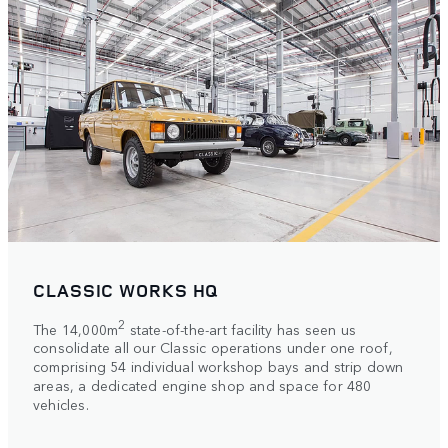
CLASSIC WORKS HQ
2
The 14,000m
state-of-the-art facility has seen us
consolidate all our Classic operations under one roof,
comprising 54 individual workshop bays and strip down
areas, a dedicated engine shop and space for 480
vehicles.