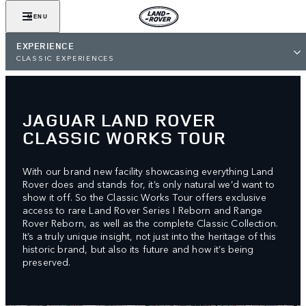
MENU
EXPERIENCE
CLASSIC EXPERIENCES
JAGUAR LAND ROVER
CLASSIC WORKS TOUR
With our brand new facility showcasing everything Land
Rover does and stands for, it’s only natural we’d want to
show it off. So the Classic Works Tour offers exclusive
access to rare Land Rover Series I Reborn and Range
Rover Reborn, as well as the complete Classic Collection.
It’s a truly unique insight, not just into the heritage of this
historic brand, but also its future and how it’s being
preserved.