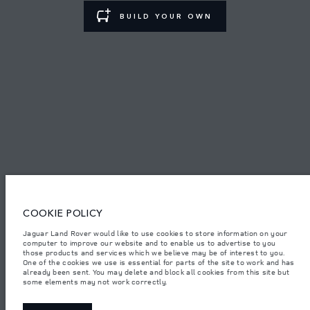
BUILD YOUR OWN
TERMS & CONDITIONS
PRIVACY POLICY
Lao Ford City Company Limited, Khamphenmeung Road, Phonthan Village,
Xaysetha District, Vientianne Lao PDR. The figures provided are as a result of
official manufacturer's tests in accordance with EU legislation. A vehicle's
actual fuel consumption may differ from that achieved in such tests and
these figures are for comparative purposes only. The information,
specification, prices and colours on this website may vary from market to
market and are subject to change without notice. Please contact your local
COOKIE POLICY
dealer for local availability and prices.
Important note on imagery & specification.
The global shortage of
Jaguar Land Rover would like to use cookies to store information on your
semiconductors is currently affecting vehicle build specifications, option
computer to improve our website and to enable us to advertise to you
availability, and build timings. This is a very dynamic situation, and as a
those products and services which we believe may be of interest to you.
result imagery used within the website at present may not fully reflect
One of the cookies we use is essential for parts of the site to work and has
current specifications for features, options, trim and colour schemes. Please
already been sent. You may delete and block all cookies from this site but
consult your Retailer who will be able to confirm any current restrictions
some elements may not work correctly.
with you in order to allow an informed choice.
Weights stated reflect vehicle standard specification. Accessories and other
items fitted after the point of manufacture will affect payload. Ensure Gross