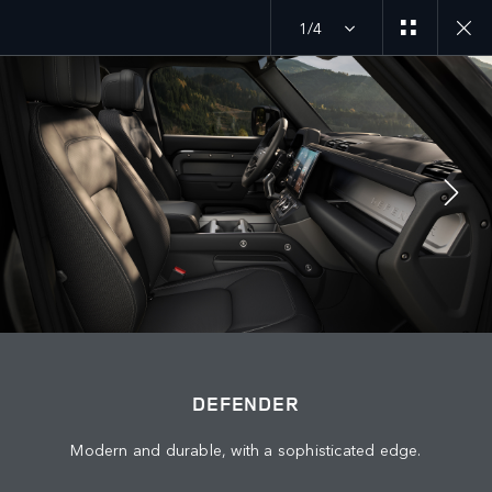
1/4
MENU
JOIN THE CONVERSATION
DEFENDER
Modern and durable, with a sophisticated edge.
FIND US NOW