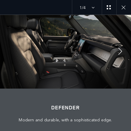
1/4
MENU
DEFENDER 27MY
EXPLORE DEFENDER 130
JOIN THE CONVERSATION
DEFENDER
Modern and durable, with a sophisticated edge.